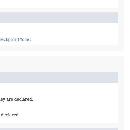
heckpointModel
.
hey are declared.
e declared