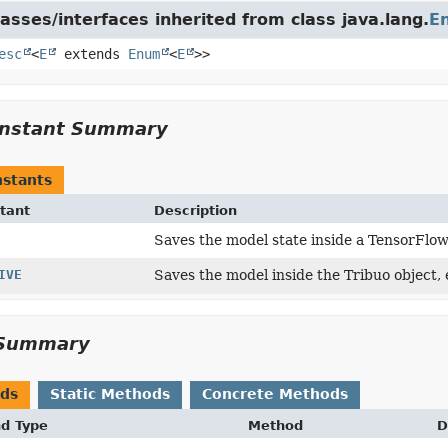
asses/interfaces inherited from class java.lang.
E
esc
<
E
extends
Enum
<
E
>>
nstant Summary
stants
tant
Description
Saves the model state inside a TensorFlo
IVE
Saves the model inside the Tribuo object,
Summary
ods
Static Methods
Concrete Methods
nd Type
Method
D