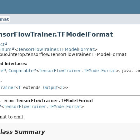
rmat
nsorFlowTrainer.TFModelFormat
ct
.Enum
<
TensorFlowTrainer.TFModelFormat
>
ibuo.interop.tensorflow.TensorFlowTrainer.TFModelFormat
d Interfaces:
le
,
Comparable
<
TensorFlowTrainer.TFModelFormat
>
,
java.la
:
Trainer
<
T
extends
Output
<
T
>>
c enum 
TensorFlowTrainer.TFModelFormat
<
TensorFlowTrainer.TFModelFormat
>
at to emit.
Class Summary