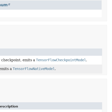
num
w checkpoint, emits a
TensorFlowCheckpointModel
.
 emits a
TensorFlowNativeModel
.
escription