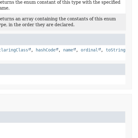
eturns the enum constant of this type with the specified
ame.
eturns an array containing the constants of this enum
ype, in the order they are declared.
claringClass
,
hashCode
,
name
,
ordinal
,
toString