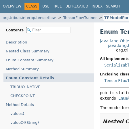
OVERVIEW
CLASS
USE
TREE
DEPRECATED
INDEX
SEARCH
org.tribuo.interop.tensorflow
TensorFlowTrainer
TFModelFo
Contents
Enum Te
java.lang.Obje
Description
java.lang
org.tr
Nested Class Summary
All Implemente
Enum Constant Summary
Serializab
Method Summary
Enclosing class
Enum Constant Details
TensorFlow
TRIBUO_NATIVE
public stati
CHECKPOINT
extends 
Enum
Method Details
The model form
values()
Nested 
valueOf(String)