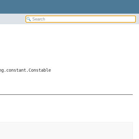
ng.constant.Constable