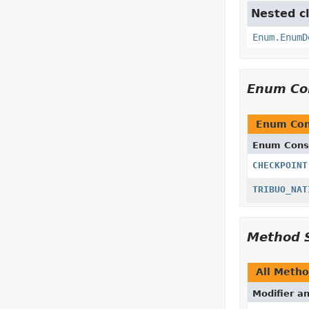
Nested cl
Enum.EnumD
Enum Co
Enum Con
Enum Cons
CHECKPOINT
TRIBUO_NAT
Method 
All Meth
Modifier a