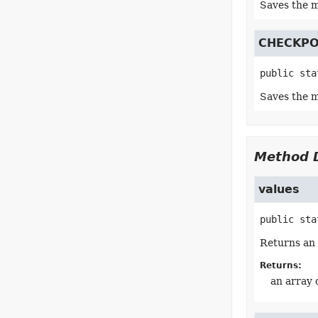
Saves the m
CHECKPO
public sta
Saves the m
Method D
values
public sta
Returns an 
Returns:
an array 