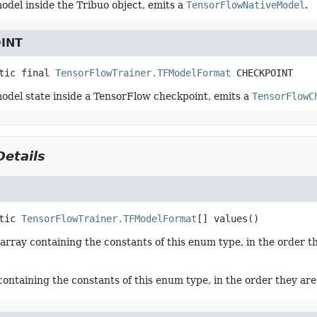
odel inside the Tribuo object, emits a
TensorFlowNativeModel
.
INT
tic final
TensorFlowTrainer.TFModelFormat
CHECKPOINT
odel state inside a TensorFlow checkpoint, emits a
TensorFlowC
etails
tic
TensorFlowTrainer.TFModelFormat
[]
values
()
array containing the constants of this enum type, in the order t
containing the constants of this enum type, in the order they ar