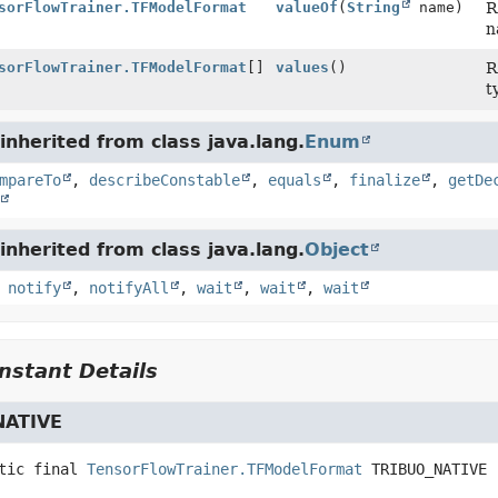
sorFlowTrainer.TFModelFormat
valueOf
(
String
name)
R
n
sorFlowTrainer.TFModelFormat
[]
values
()
R
t
nherited from class java.lang.
Enum
mpareTo
,
describeConstable
,
equals
,
finalize
,
getDe
nherited from class java.lang.
Object
,
notify
,
notifyAll
,
wait
,
wait
,
wait
stant Details
NATIVE
tic final
TensorFlowTrainer.TFModelFormat
TRIBUO_NATIVE