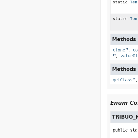
static
Ten
static
Ten
Methods i
clone
,
co
,
valueOf
Methods i
getClass
Enum Con
TRIBUO_
public sta