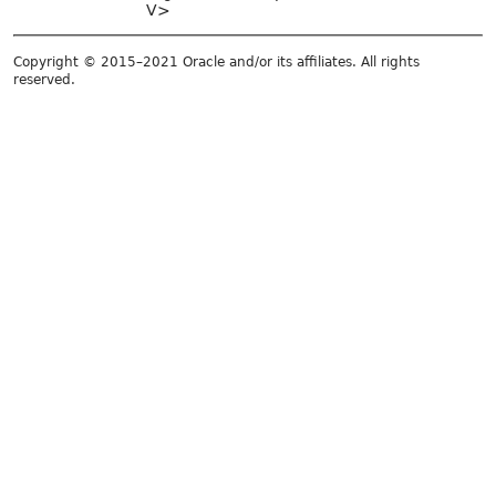
V>
Copyright © 2015–2021 Oracle and/or its affiliates. All rights
reserved.