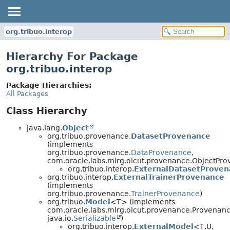
org.tribuo.interop
Hierarchy For Package
org.tribuo.interop
Package Hierarchies:
All Packages
Class Hierarchy
java.lang.
Object
org.tribuo.provenance.
DatasetProvenance
(implements
org.tribuo.provenance.
DataProvenance
,
com.oracle.labs.mlrg.olcut.provenance.ObjectPr
org.tribuo.interop.
ExternalDatasetProven
org.tribuo.interop.
ExternalTrainerProvenance
(implements
org.tribuo.provenance.
TrainerProvenance
)
org.tribuo.
Model
<T> (implements
com.oracle.labs.mlrg.olcut.provenance.Provenan
java.io.
Serializable
)
org.tribuo.interop.
ExternalModel
<T,
U,