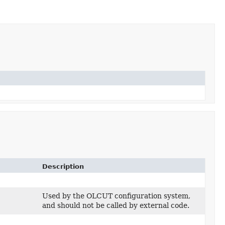
Description
Used by the OLCUT configuration system,
and should not be called by external code.