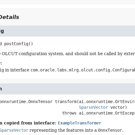
etails
ig
d
postConfig
()
 OLCUT configuration system, and should not be called by exter
:
ig
in interface
com.oracle.labs.mlrg.olcut.config.Configura
m
onnxruntime.OnnxTensor
transform
(ai.onnxruntime.OrtEnvir
SparseVector
 vector)
                                    throws 
ai.onnxruntime.OrtExcep
n copied from interface:
ExampleTransformer
SparseVector
representing the features into a
OnnxTensor
.