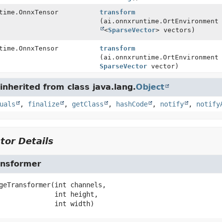
time.OnnxTensor
transform
(ai.onnxruntime.OrtEnvironmen
<
SparseVector
> vectors)
time.OnnxTensor
transform
(ai.onnxruntime.OrtEnvironment
SparseVector
vector)
nherited from class java.lang.
Object
uals
,
finalize
,
getClass
,
hashCode
,
notify
,
notify
tor Details
nsformer
geTransformer
(int channels,

 int height,

 int width)