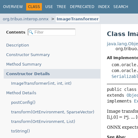
OVERVIEW
CLASS
USE
TREE
DEPRECATED
INDEX
SEARCH
org.tribuo.interop.onnx
ImageTransformer
Contents
Class Im
java.lang.Obje
Description
org.tribu
Constructor Summary
All Implemente
Method Summary
com.oracle
com.oracle
Constructor Details
Serializab
ImageTransformer(int, int, int)
public class
Method Details
extends 
Obje
implements 
E
postConfig()
Image transform
transform(OrtEnvironment, SparseVector)
[i,j,0] = i*j, ...
transform(OrtEnvironment, List)
ONNX expects 
toString()
See Also: