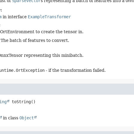
ist of
SparseVector
s representing a batch of features into a
Onn
:
m
in interface
ExampleTransformer
:
OrtEnvironment to create the tensor in.
 The batch of features to convert.
nnxTensor representing this minibatch.
untime.OrtException
- if the transformation failed.
ing
toString
()
in class
Object