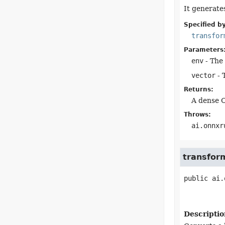
It generate
Specified by
transfor
Parameters
env
- The 
vector
- 
Returns:
A dense O
Throws:
ai.onnxr
transfor
public
ai.
Descriptio