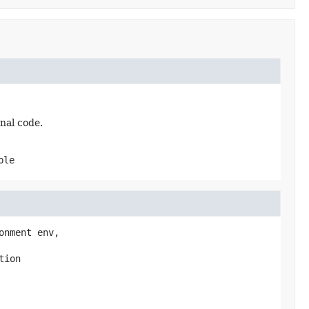
nal code.
ble
onment env,

tion