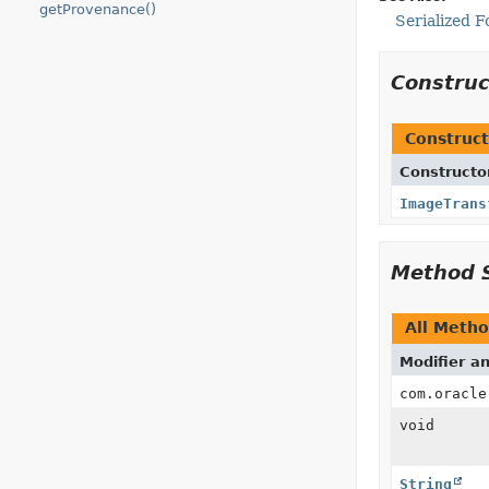
getProvenance()
Serialized 
Constru
Construct
Constructo
ImageTrans
Method 
All Meth
Modifier a
com.oracle
void
String