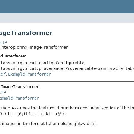
ageTransformer
ct
o.interop.onnx.ImageTransformer
d Interfaces:
.labs.mlrg.olcut.config.Configurable
,
.labs.mlrg.olcut.provenance.Provenancable<com.oracle.lab
le
,
ExampleTransformer
 
ImageTransformer
ct
xampleTransformer
er. Assumes the feature id numbers are linearised ids of the form [0
 [0,0,1] = (i*j)+1, ..., [i,j,k] = i*j*k.
images in the format [channels,height,width].