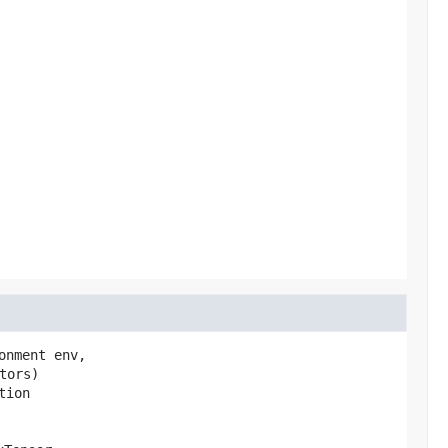
onment env,

tors)
tion