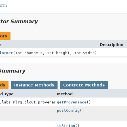
Form
ctor Summary
ors
r
Description
former
(int channels, int height, int width)
Summary
ods
Instance Methods
Concrete Methods
nd Type
Method
.labs.mlrg.olcut.provenance.ConfiguredObjectProvenance
getProvenance
()
postConfig
()
toString
()