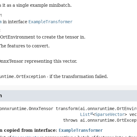
s it as a single example minibatch.
:
m
in interface
ExampleTransformer
:
OrtEnvironment to create the tensor in.
The features to convert.
nnxTensor representing this vector.
untime.OrtException
- if the transformation failed.
m
onnxruntime.OnnxTensor
transform
(ai.onnxruntime.OrtEnvir
List
<
SparseVector
> vec
                                    throws 
ai.onnxruntime.OrtExcep
n copied from interface:
ExampleTransformer