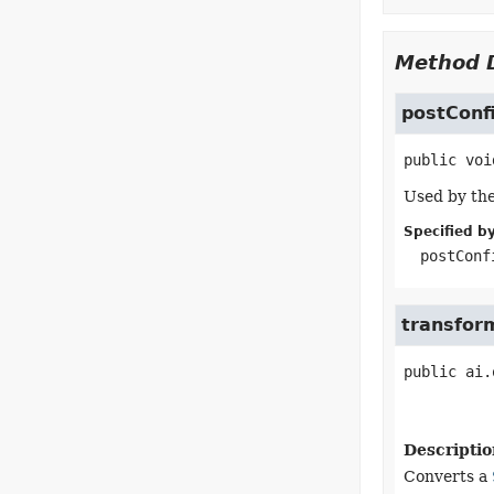
Method D
postConf
public
voi
Used by the
Specified by
postConf
transfor
public
ai.
Descriptio
Converts a