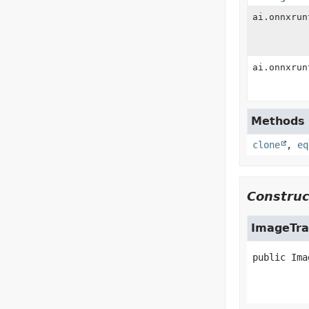
ai.onnxrun
ai.onnxrun
Methods i
clone
,
eq
Construc
ImageTra
public
Ima