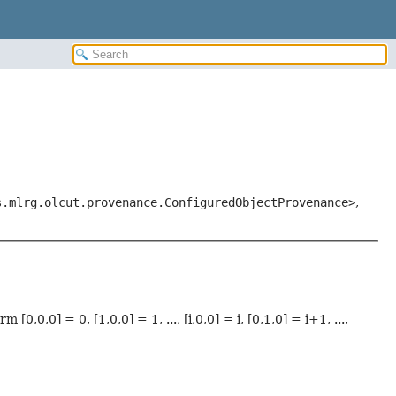
s.mlrg.olcut.provenance.ConfiguredObjectProvenance>
,
,0,0] = 0, [1,0,0] = 1, ..., [i,0,0] = i, [0,1,0] = i+1, ...,