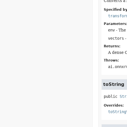
Converts a l
Specified by
transfor
Parameters
env
- The 
vectors
-
Returns:
A dense O
Throws:
ai.onnxr
toString
public
Str
Overrides:
toString