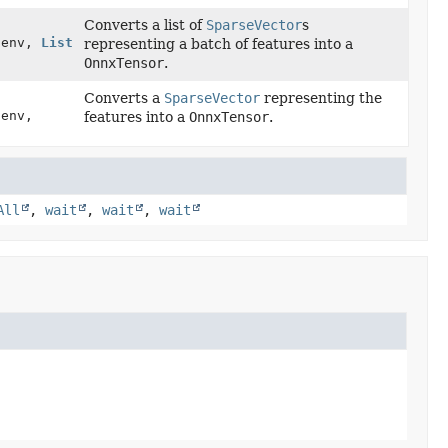
Converts a list of
SparseVector
s
t env,
List
representing a batch of features into a
OnnxTensor
.
Converts a
SparseVector
representing the
 env,
features into a
OnnxTensor
.
All
,
wait
,
wait
,
wait