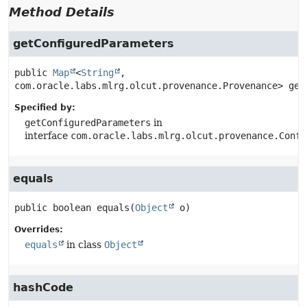
Method Details
getConfiguredParameters
public
Map
<
String
, 
com.oracle.labs.mlrg.olcut.provenance.Provenance>
get
Specified by:
getConfiguredParameters
in
interface
com.oracle.labs.mlrg.olcut.provenance.Confi
equals
public
boolean
equals
(
Object
 o)
Overrides:
equals
in class
Object
hashCode