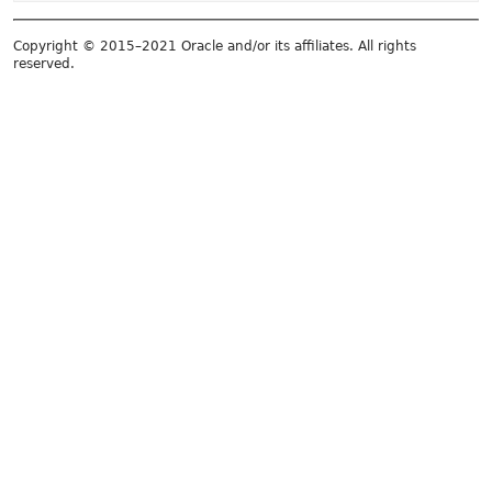
Copyright © 2015–2021 Oracle and/or its affiliates. All rights
reserved.