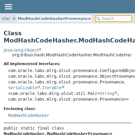
asher
ModHashCodeHasherProvenance
Class
ModHashCodeHasher.ModHashCodeHa
java.lang.Object
org.tribuo.hash.ModHashCodeHasher.ModHashCodeHash
All Implemented Interfaces:
com.oracle.labs.mlrg.olcut.provenance.ConfiguredObje
com.oracle.labs.mlrg.olcut.provenance.ObjectProvenan
com.oracle.labs.mlrg.olcut.provenance.Provenance
,
Serializable
,
Iterable
<com.oracle.labs.mlrg.olcut.util.Pair<
String
,
com.oracle.labs.mlrg.olcut.provenance.Provenance>>
Enclosing class:
ModHashCodeHasher
public static final class 
ModHashCodeHasher.ModHashCodeHasherProvenance