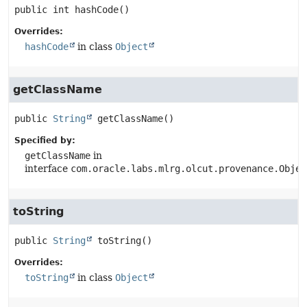
public
int
hashCode
()
Overrides:
hashCode
in class
Object
getClassName
public
String
getClassName
()
Specified by:
getClassName
in
interface
com.oracle.labs.mlrg.olcut.provenance.Objec
toString
public
String
toString
()
Overrides:
toString
in class
Object