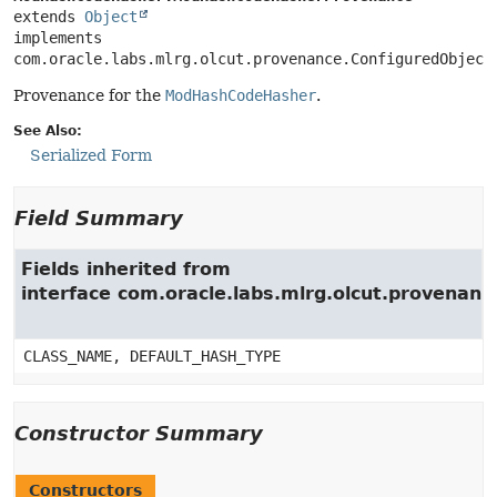
extends 
Object
implements 
com.oracle.labs.mlrg.olcut.provenance.ConfiguredObject
Provenance for the
ModHashCodeHasher
.
See Also:
Serialized Form
Field Summary
Fields inherited from
interface com.oracle.labs.mlrg.olcut.provenan
CLASS_NAME, DEFAULT_HASH_TYPE
Constructor Summary
Constructors