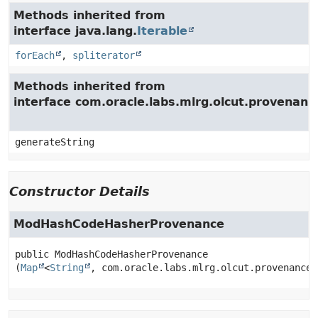
Methods inherited from
interface java.lang.
Iterable
forEach
,
spliterator
Methods inherited from
interface com.oracle.labs.mlrg.olcut.provenan
generateString
Constructor Details
ModHashCodeHasherProvenance
public
ModHashCodeHasherProvenance
(
Map
<
String
, com.oracle.labs.mlrg.olcut.provenance.