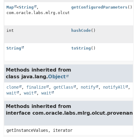
Map
<
String
,
getConfiguredParameters
()
com.oracle.labs.mlrg.olcut.provenance.Provenance>
int
hashCode
()
String
toString
()
Methods inherited from
class java.lang.
Object
clone
,
finalize
,
getClass
,
notify
,
notifyAll
,
wait
,
wait
,
wait
Methods inherited from
interface com.oracle.labs.mlrg.olcut.provenan
getInstanceValues, iterator