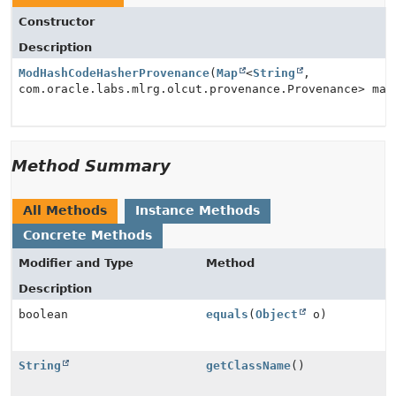
Constructor
Description
ModHashCodeHasherProvenance
(
Map
<
String
,
com.oracle.labs.mlrg.olcut.provenance.Provenance> map
Method Summary
All Methods
Instance Methods
Concrete Methods
Modifier and Type
Method
Description
boolean
equals
(
Object
o)
String
getClassName
()