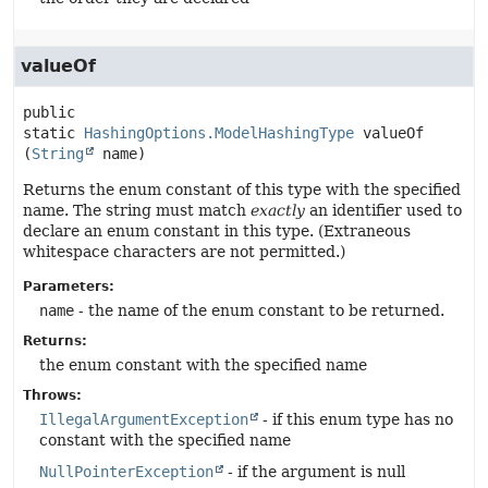
valueOf
public 
static
HashingOptions.ModelHashingType
valueOf
(
String
 name)
Returns the enum constant of this type with the specified
name. The string must match
exactly
an identifier used to
declare an enum constant in this type. (Extraneous
whitespace characters are not permitted.)
Parameters:
name
- the name of the enum constant to be returned.
Returns:
the enum constant with the specified name
Throws:
IllegalArgumentException
- if this enum type has no
constant with the specified name
NullPointerException
- if the argument is null