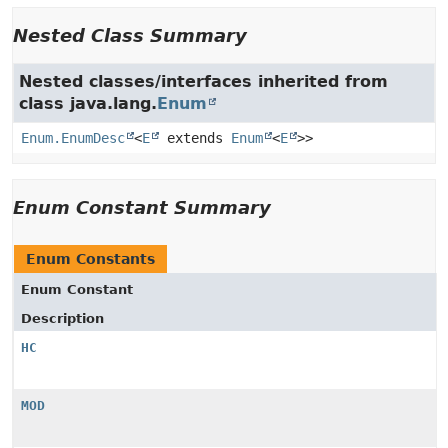
Nested Class Summary
Nested classes/interfaces inherited from
class java.lang.
Enum
Enum.EnumDesc
<
E
extends
Enum
<
E
>>
Enum Constant Summary
Enum Constants
Enum Constant
Description
HC
MOD