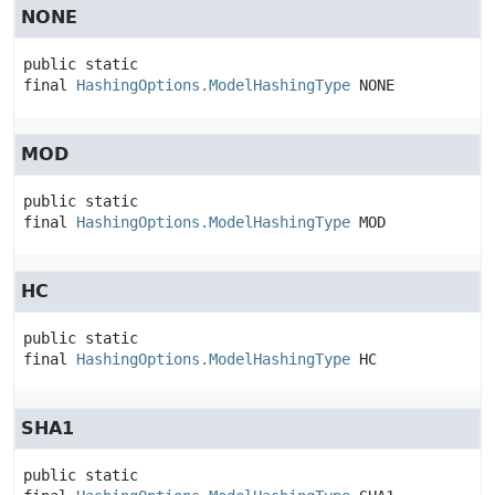
NONE
public static 
final
HashingOptions.ModelHashingType
NONE
MOD
public static 
final
HashingOptions.ModelHashingType
MOD
HC
public static 
final
HashingOptions.ModelHashingType
HC
SHA1
public static 