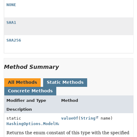
NONE
SHA1
SHA256
Method Summary
All Methods
Static Methods
Concrete Methods
Modifier and Type
Method
Description
static
valueOf
(
String
name)
HashingOptions.ModelHashingType
Returns the enum constant of this type with the specified