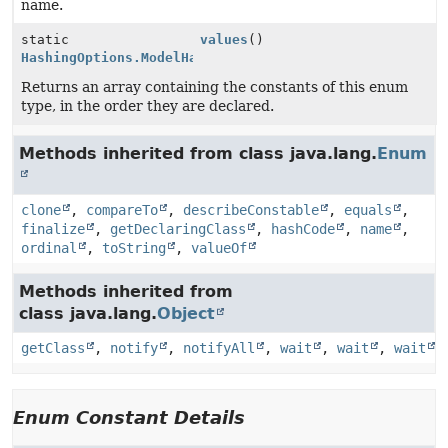
name.
static
values
()
HashingOptions.ModelHashingType
[]
Returns an array containing the constants of this enum
type, in the order they are declared.
Methods inherited from class java.lang.
Enum
clone
,
compareTo
,
describeConstable
,
equals
,
finalize
,
getDeclaringClass
,
hashCode
,
name
,
ordinal
,
toString
,
valueOf
Methods inherited from
class java.lang.
Object
getClass
,
notify
,
notifyAll
,
wait
,
wait
,
wait
Enum Constant Details