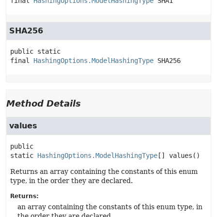
final
HashingOptions.ModelHashingType
SHA1
SHA256
public static 
final
HashingOptions.ModelHashingType
SHA256
Method Details
values
public 
static
HashingOptions.ModelHashingType
[]
values
()
Returns an array containing the constants of this enum
type, in the order they are declared.
Returns:
an array containing the constants of this enum type, in
the order they are declared