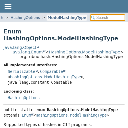
sh
HashingOptions
ModelHashingType
Enum
HashingOptions.ModelHashingType
java.lang.Object
java.lang.Enum
<
HashingOptions.ModelHashingType
>
org.tribuo.hash.HashingOptions.ModelHashingType
All Implemented Interfaces:
Serializable
,
Comparable
<
HashingOptions.ModelHashingType
>
,
java.lang.constant.Constable
Enclosing class:
HashingOptions
public static enum 
HashingOptions.ModelHashingType
extends 
Enum
<
HashingOptions.ModelHashingType
>
Supported types of hashes in CLI programs.