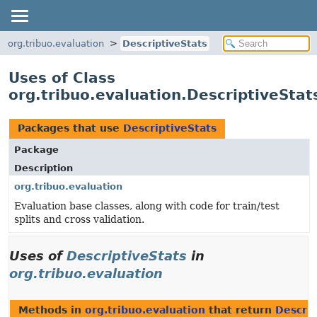
org.tribuo.evaluation
DescriptiveStats
Uses of Class
org.tribuo.evaluation.DescriptiveStat
Packages that use
DescriptiveStats
Package
Description
org.tribuo.evaluation
Evaluation base classes, along with code for train/test
splits and cross validation.
Uses of
DescriptiveStats
in
org.tribuo.evaluation
Methods in
org.tribuo.evaluation
that return
Descrip