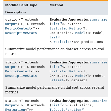
Modifier and Type
Method
Description
static <T extends
EvaluationAggregator.
summarize
Output
<T>, C extends
(
List
<? extends
MetricContext
<T>>
EvaluationMetric
<T,
DescriptiveStats
C>> metrics,
Model
<T> model,
List
<
Prediction
<T>> predictions)
Summarize model performance on dataset across several
metrics.
static <T extends
EvaluationAggregator.
summarize
Output
<T>, C extends
(
List
<? extends
MetricContext
<T>>
EvaluationMetric
<T,
DescriptiveStats
C>> metrics,
Model
<T> model,
Dataset
<T> dataset)
Summarize model performance on dataset across several
metrics.
static <T extends
EvaluationAggregator.
summarize
Output
<T>, R extends
(
List
<R> evaluations,
Evaluation
<T>>
ToDoubleFunction