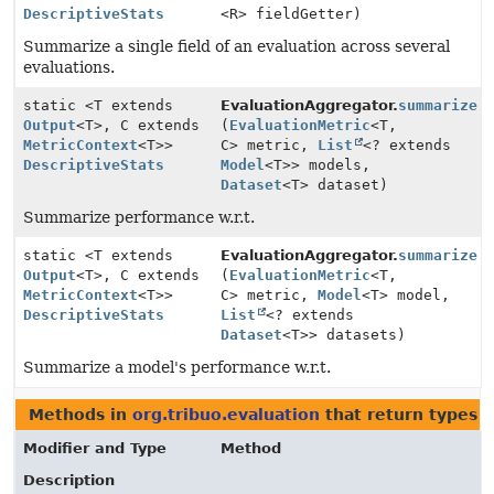
DescriptiveStats
<R> fieldGetter)
Summarize a single field of an evaluation across several
evaluations.
static <T extends
EvaluationAggregator.
summarize
Output
<T>, C extends
(
EvaluationMetric
<T,
MetricContext
<T>>
C> metric,
List
<? extends
DescriptiveStats
Model
<T>> models,
Dataset
<T> dataset)
Summarize performance w.r.t.
static <T extends
EvaluationAggregator.
summarize
Output
<T>, C extends
(
EvaluationMetric
<T,
MetricContext
<T>>
C> metric,
Model
<T> model,
DescriptiveStats
List
<? extends
Dataset
<T>> datasets)
Summarize a model's performance w.r.t.
Methods in
org.tribuo.evaluation
that return types 
Modifier and Type
Method
Description