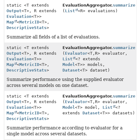
static <T extends
EvaluationAggregator.
summarize
Output
<T>, R extends
(
List
<R> evaluations)
Evaluation
<T>>
Map
<
MetricID
<T>,
DescriptiveStats
>
Summarize all fields of a list of evaluations.
static <T extends
EvaluationAggregator.
summarize
Output
<T>, R extends
(
Evaluator
<T,
R> evaluator,
Evaluation
<T>>
List
<? extends
Map
<
MetricID
<T>,
Model
<T>> models,
DescriptiveStats
>
Dataset
<T> dataset)
Summarize performance using the supplied evaluator
across several models on one dataset.
static <T extends
EvaluationAggregator.
summarize
Output
<T>, R extends
(
Evaluator
<T,
R> evaluator,
Evaluation
<T>>
Model
<T> model,
List
<?
Map
<
MetricID
<T>,
extends
Dataset
<T>> datasets)
DescriptiveStats
>
Summarize performance according to evaluator for a
single model across several datasets.