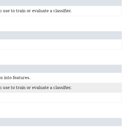
use to train or evaluate a classifier.
n into features.
use to train or evaluate a classifier.