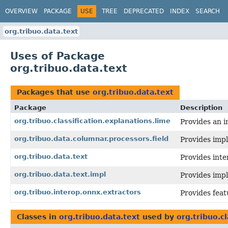
OVERVIEW
PACKAGE
USE
TREE
DEPRECATED
INDEX
SEARCH
org.tribuo.data.text
Uses of Package
org.tribuo.data.text
Packages that use
org.tribuo.data.text
Package
Description
org.tribuo.classification.explanations.lime
Provides an i
org.tribuo.data.columnar.processors.field
Provides imp
org.tribuo.data.text
Provides inte
org.tribuo.data.text.impl
Provides impl
org.tribuo.interop.onnx.extractors
Provides fea
Classes in
org.tribuo.data.text
used by
org.tribuo.c