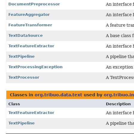
DocumentPreprocessor
An interface 
FeatureAggregator
An interface 
FeatureTransformer
A feature tra
TextDataSource
A base class f
TextFeatureExtractor
An interface 
TextPipeline
A pipeline th
TextProcessingException
An exception
TextProcessor
A TextProcess
Classes in
org.tribuo.data.text
used by
org.tribuo.i
Class
Description
TextFeatureExtractor
An interface 
TextPipeline
A pipeline th