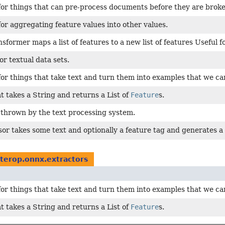
for things that can pre-process documents before they are broke
for aggregating feature values into other values.
nsformer maps a list of features to a new list of features Useful f
or textual data sets.
for things that take text and turn them into examples that we can 
at takes a String and returns a List of
Feature
s.
 thrown by the text processing system.
or takes some text and optionally a feature tag and generates a 
nterop.onnx.extractors
for things that take text and turn them into examples that we can 
at takes a String and returns a List of
Feature
s.