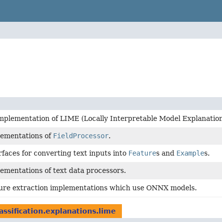
mplementation of LIME (Locally Interpretable Model Explanation
lementations of
FieldProcessor
.
rfaces for converting text inputs into
Feature
s and
Example
s.
ementations of text data processors.
ture extraction implementations which use ONNX models.
lassification.explanations.lime