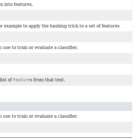
n into features.
or example to apply the hashing trick to a set of features
use to train or evaluate a classifier.
list of
Feature
s from that text.
use to train or evaluate a classifier.