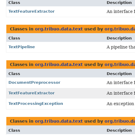
Class
Description
TextFeatureExtractor
An interface 
Classes in
org.tribuo.data.text
used by
org.tribuo.d
Class
Description
TextPipeline
A pipeline th
Classes in
org.tribuo.data.text
used by
org.tribuo.d
Class
Description
DocumentPreprocessor
An interface 
TextFeatureExtractor
An interface 
TextProcessingException
An exception
Classes in
org.tribuo.data.text
used by
org.tribuo.d
Class
Description