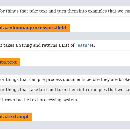
for things that take text and turn them into examples that we can 
ata.columnar.processors.field
at takes a String and returns a List of
Feature
s.
ata.text
for things that can pre-process documents before they are broke
for things that take text and turn them into examples that we can 
 thrown by the text processing system.
ata.text.impl