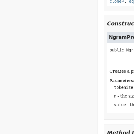
clone
,
eq
Construc
NgramPr
public
Ngr
Creates a p
Parameters
tokenize
n
- the si
value
- t
Method D