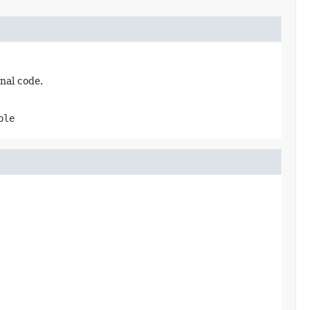
nal code.
ble