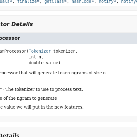
uals
,
finalize
,
getClass
,
hashCode
,
notify
,
notify
tor Details
ocessor
amProcessor
(
Tokenizer
 tokenizer,

 int n,

 double value)
rocessor that will generate token ngrams of size
n
.
:
r
- The tokenizer to use to process text.
ze of the ngram to generate
he value we will put in the new features.
etails