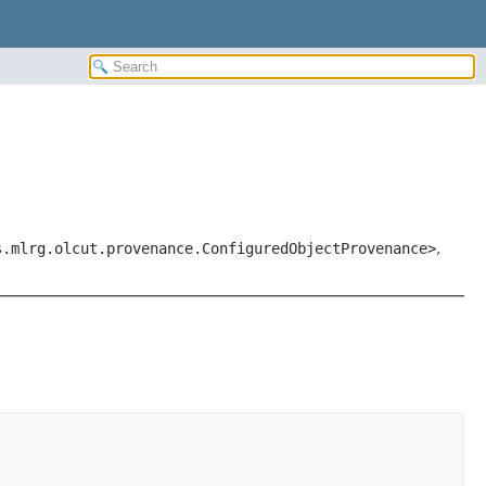
s.mlrg.olcut.provenance.ConfiguredObjectProvenance>
,