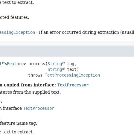
 text to extract.
cted features.
essingException
- If an error occurred during extraction (usuall
t
<
Feature
>
process
(
String
 tag,

String
 text)
                      throws 
TextProcessingException
n copied from interface:
TextProcessor
atures from the supplied text.
:
n interface
TextProcessor
:
 feature name tag.
 text to extract.