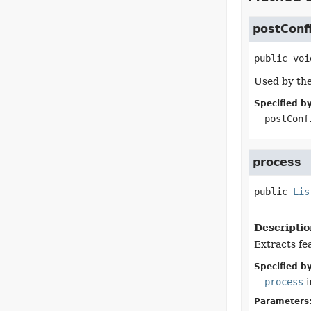
postConf
public
voi
Used by the
Specified by
postConf
process
public
Lis
Descriptio
Extracts fe
Specified by
process
i
Parameters