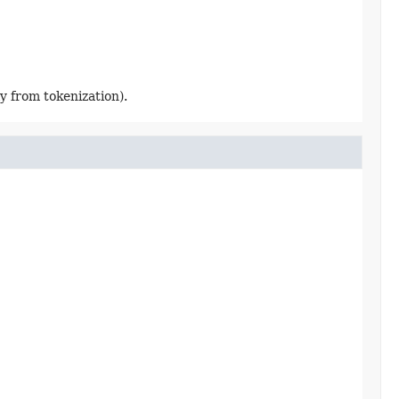
y from tokenization).