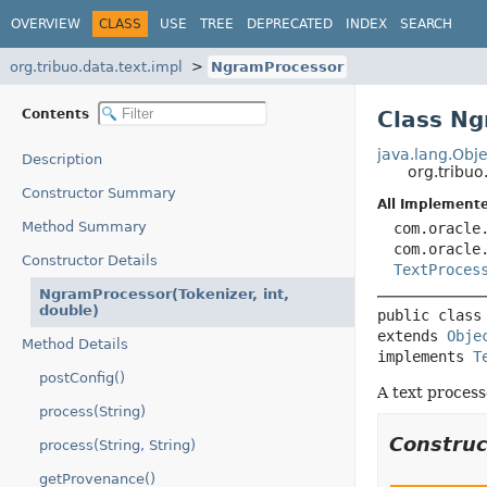
OVERVIEW
CLASS
USE
TREE
DEPRECATED
INDEX
SEARCH
org.tribuo.data.text.impl
NgramProcessor
Contents
Class N
java.lang.Obje
Description
org.tribuo
Constructor Summary
All Implemente
Method Summary
com.oracle
com.oracle
Constructor Details
TextProces
NgramProcessor(Tokenizer, int,
double)
public class
extends 
Obje
Method Details
implements 
T
postConfig()
A text process
process(String)
Constru
process(String, String)
getProvenance()