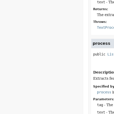
text
- The
Returns:
The extra
Throws:
TextProc
process
public
Lis
Descriptio
Extracts fe
Specified by
process
i
Parameters
tag
- The
text
- The