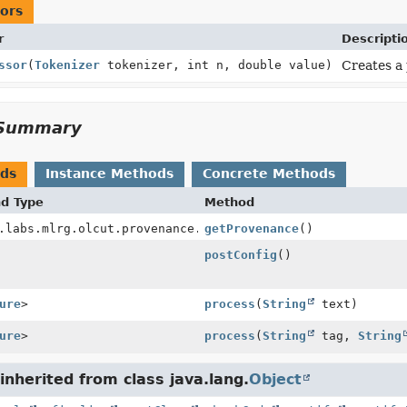
ors
r
Descripti
ssor
(
Tokenizer
tokenizer, int n, double value)
Creates a 
Summary
ods
Instance Methods
Concrete Methods
nd Type
Method
.labs.mlrg.olcut.provenance.ConfiguredObjectProvenance
getProvenance
()
postConfig
()
ure
>
process
(
String
text)
ure
>
process
(
String
tag,
String
nherited from class java.lang.
Object