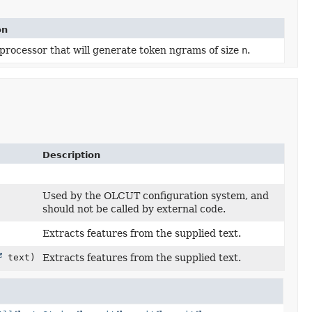
on
processor that will generate token ngrams of size
n
.
Description
Used by the OLCUT configuration system, and
should not be called by external code.
Extracts features from the supplied text.
text)
Extracts features from the supplied text.