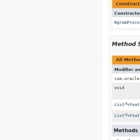
Construct
Constructo
NgramProce
Method 
All Meth
Modifier a
com.oracle
void
List
<
Feat
List
<
Feat
Methods i