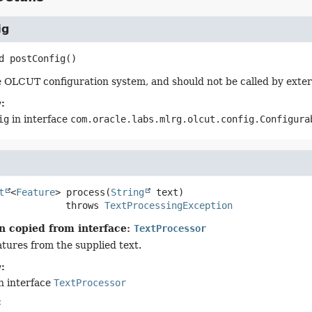
ig
d
postConfig
()
 OLCUT configuration system, and should not be called by exter
:
ig
in interface
com.oracle.labs.mlrg.olcut.config.Configura
t
<
Feature
>
process
(
String
 text)
                      throws 
TextProcessingException
n copied from interface:
TextProcessor
atures from the supplied text.
:
n interface
TextProcessor
: