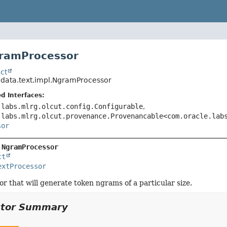
gramProcessor
ct
.data.text.impl.NgramProcessor
d Interfaces:
.labs.mlrg.olcut.config.Configurable
,
.labs.mlrg.olcut.provenance.Provenancable<com.oracle.lab
sor
 
NgramProcessor
ct
extProcessor
or that will generate token ngrams of a particular size.
ctor Summary