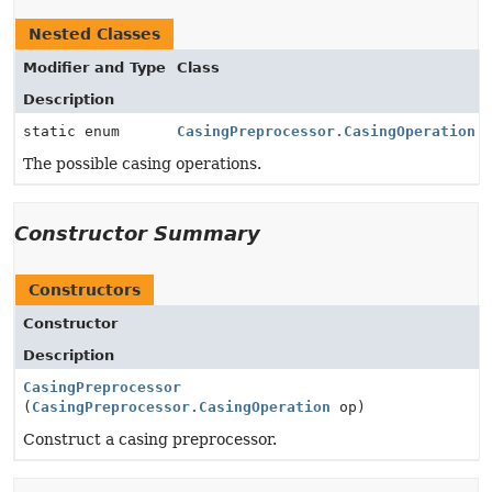
Nested Classes
Modifier and Type
Class
Description
static enum
CasingPreprocessor.CasingOperation
The possible casing operations.
Constructor Summary
Constructors
Constructor
Description
CasingPreprocessor
(
CasingPreprocessor.CasingOperation
op)
Construct a casing preprocessor.