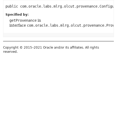
public
com.oracle.labs.mlrg.olcut.provenance.Configur
Specified by:
getProvenance
in
interface
com.oracle.labs.mlrg.olcut.provenance.Prove
Copyright © 2015–2021 Oracle and/or its affiliates. All rights
reserved.