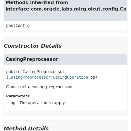
Methods inherited from
interface com.oracle.labs.mlrg.olcut.config.Con
postConfig
Constructor Details
CasingPreprocessor
public
CasingPreprocessor
(
CasingPreprocessor.CasingOperation
 op)
Construct a casing preprocessor.
Parameters:
op
- The operation to apply.
Method Details