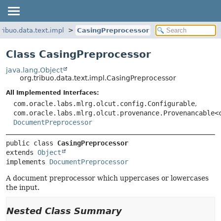
tribuo.data.text.impl
CasingPreprocessor
Class CasingPreprocessor
java.lang.Object
org.tribuo.data.text.impl.CasingPreprocessor
All Implemented Interfaces:
com.oracle.labs.mlrg.olcut.config.Configurable
,
com.oracle.labs.mlrg.olcut.provenance.Provenancable<
DocumentPreprocessor
public class 
CasingPreprocessor
extends 
Object
implements 
DocumentPreprocessor
A document preprocessor which uppercases or lowercases
the input.
Nested Class Summary