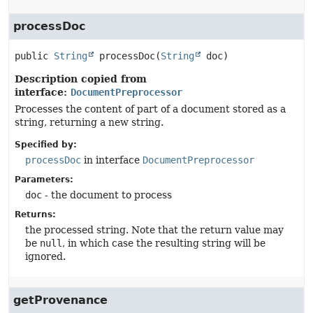
processDoc
public
String
processDoc
(
String
 doc)
Description copied from
interface:
DocumentPreprocessor
Processes the content of part of a document stored as a
string, returning a new string.
Specified by:
processDoc
in interface
DocumentPreprocessor
Parameters:
doc
- the document to process
Returns:
the processed string. Note that the return value may
be
null
, in which case the resulting string will be
ignored.
getProvenance