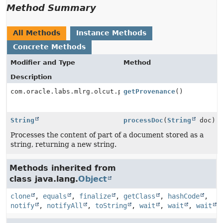
Method Summary
All Methods
Instance Methods
Concrete Methods
Modifier and Type
Method
Description
com.oracle.labs.mlrg.olcut.provenance.ConfiguredObjec
getProvenance
()
String
processDoc
(
String
doc)
Processes the content of part of a document stored as a
string, returning a new string.
Methods inherited from
class java.lang.
Object
clone
,
equals
,
finalize
,
getClass
,
hashCode
,
notify
,
notifyAll
,
toString
,
wait
,
wait
,
wait