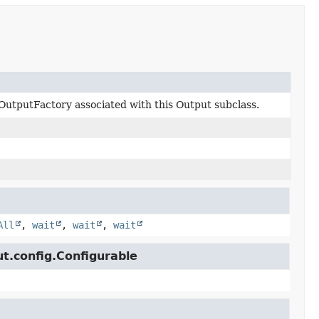
OutputFactory associated with this Output subclass.
All
,
wait
,
wait
,
wait
ut.config.Configurable