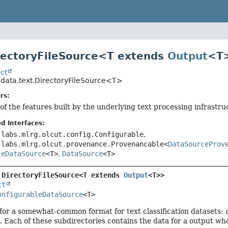
rectoryFileSource<T extends
Output
<T
ct
.data.text.DirectoryFileSource<T>
rs:
of the features built by the underlying text processing infrastru
d Interfaces:
.labs.mlrg.olcut.config.Configurable
,
.labs.mlrg.olcut.provenance.Provenancable<
DataSourceProv
leDataSource
<T>
,
DataSource
<T>
 
DirectoryFileSource<T extends 
Output
<T>>
ct
onfigurableDataSource
<T>
for a somewhat-common format for text classification datasets: a
. Each of these subdirectories contains the data for a output wh