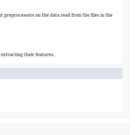
t preprocessors on the data read from the files in the
extracting their features.