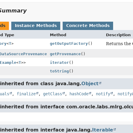
Summary
ods
Instance Methods
Concrete Methods
nd Type
Method
Description
ory
<
T
>
getOutputFactory
()
Returns the 
DataSourceProvenance
getProvenance
()
Example
<
T
>>
iterator
()
toString
()
nherited from class java.lang.
Object
uals
,
finalize
,
getClass
,
hashCode
,
notify
,
notify
nherited from interface com.oracle.labs.mlrg.olc
nherited from interface java.lang.
Iterable