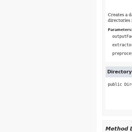
Creates a d
directories
Parameters
outputFa
extracto
preproce
Directory
public
Dir
Method D