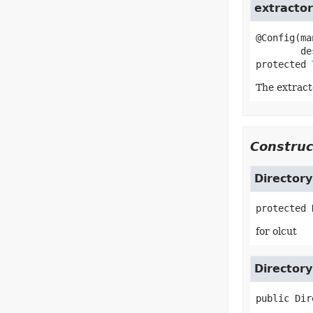
extractor
@Config(ma
protected
The extracto
Construc
Directory
protected
for olcut
Directory
public
Dir