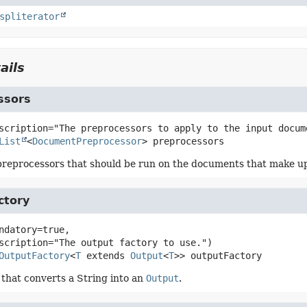
spliterator
ails
ssors
List
<
DocumentPreprocessor
>
preprocessors
eprocessors that should be run on the documents that make up 
ctory
ndatory=true,

OutputFactory
<
T
 extends 
Output
<
T
>>
outputFactory
 that converts a String into an
Output
.