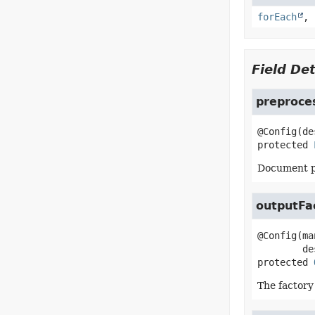
forEach
,
Field Det
preproce
protected
Document pr
outputFa
@Config(ma
protected
The factory