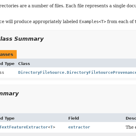
rectories are a number of files. Each file represents a single do
ce will produce appropriately labeled
Examples<T>
from each of t
Class Summary
asses
nd Type
Class
ass
DirectoryFileSource.DirectoryFileSourceProvenanc
ummary
nd Type
Field
Desc
TextFeatureExtractor
<
T
>
extractor
The e