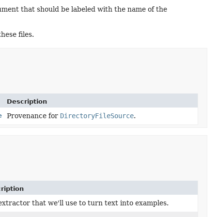
cument that should be labeled with the name of the
hese files.
Description
e
Provenance for
DirectoryFileSource
.
ription
xtractor that we'll use to turn text into examples.