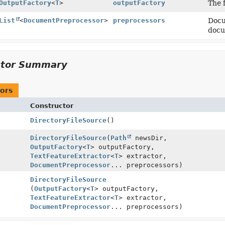
OutputFactory
<
T
>
outputFactory
The 
List
<
DocumentPreprocessor
>
preprocessors
Docu
docu
ctor Summary
ors
Constructor
DirectoryFileSource
()
DirectoryFileSource
(
Path
newsDir,
OutputFactory
<
T
> outputFactory,
TextFeatureExtractor
<
T
> extractor,
DocumentPreprocessor
... preprocessors)
DirectoryFileSource
(
OutputFactory
<
T
> outputFactory,
TextFeatureExtractor
<
T
> extractor,
DocumentPreprocessor
... preprocessors)