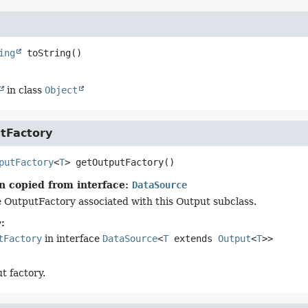
ing
toString
()
in class
Object
tFactory
putFactory
<
T
>
getOutputFactory
()
n copied from interface:
DataSource
 OutputFactory associated with this Output subclass.
:
tFactory
in interface
DataSource
<
T
extends
Output
<
T
>>
t factory.