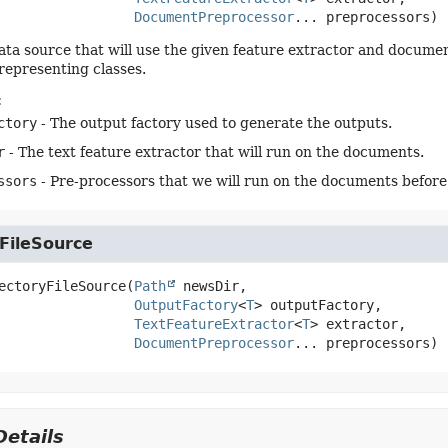
DocumentPreprocessor
... preprocessors)
ata source that will use the given feature extractor and documen
 representing classes.
:
ctory
- The output factory used to generate the outputs.
r
- The text feature extractor that will run on the documents.
ssors
- Pre-processors that we will run on the documents before 
FileSource
ectoryFileSource
(
Path
 newsDir,

OutputFactory
<
T
> outputFactory,

TextFeatureExtractor
<
T
> extractor,

DocumentPreprocessor
... preprocessors)
etails