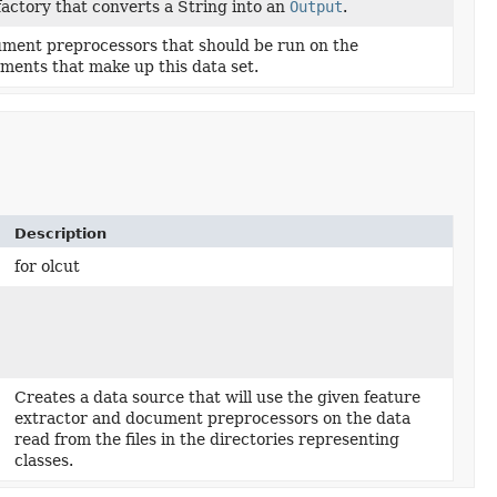
factory that converts a String into an
Output
.
ment preprocessors that should be run on the
ments that make up this data set.
Description
for olcut
Creates a data source that will use the given feature
extractor and document preprocessors on the data
read from the files in the directories representing
classes.