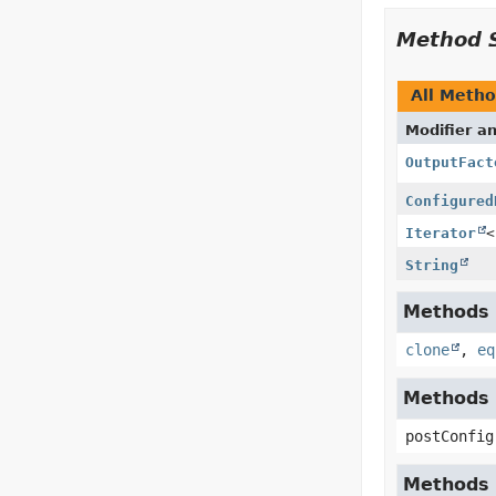
Method 
All Meth
Modifier a
OutputFact
Configured
Iterator
<
String
Methods i
clone
,
eq
Methods i
postConfig
Methods i