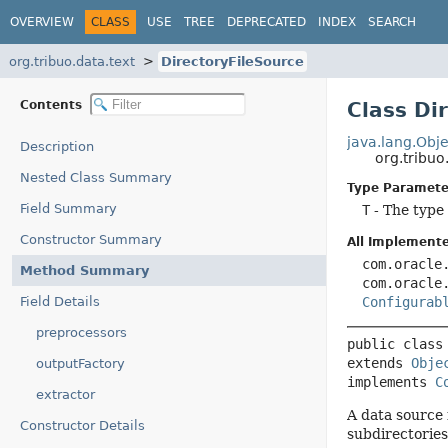
OVERVIEW
CLASS
USE
TREE
DEPRECATED
INDEX
SEARCH
org.tribuo.data.text
DirectoryFileSource
Contents
Class Di
java.lang.Obje
Description
org.tribuo
Nested Class Summary
Type Paramete
Field Summary
T
- The type 
Constructor Summary
All Implemente
com.oracle
Method Summary
com.oracle
Field Details
Configurab
preprocessors
public class
extends 
Obje
outputFactory
implements 
C
extractor
A data source 
Constructor Details
subdirectories