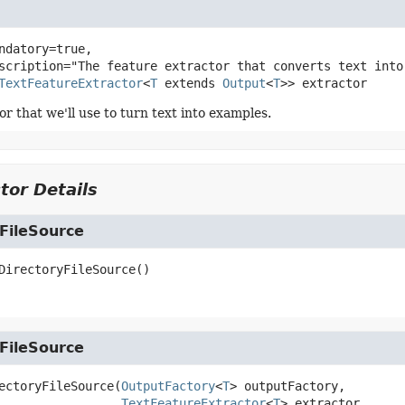
ndatory=true,

TextFeatureExtractor
<
T
 extends 
Output
<
T
>>
extractor
r that we'll use to turn text into examples.
tor Details
FileSource
DirectoryFileSource
()
FileSource
ectoryFileSource
(
OutputFactory
<
T
> outputFactory,

TextFeatureExtractor
<
T
> extractor,
