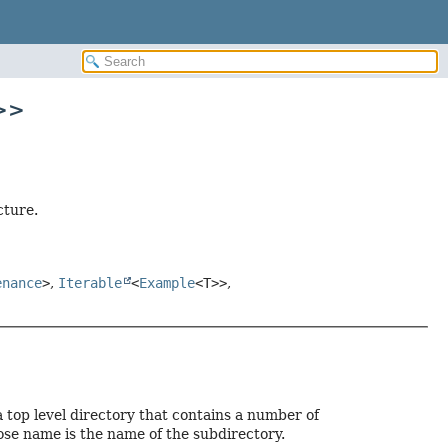
>>
cture.
enance
>
,
Iterable
<
Example
<T>>
,
 top level directory that contains a number of
ose name is the name of the subdirectory.