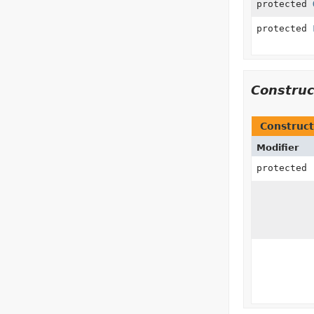
protected
protected
Constru
Construct
Modifier
protected