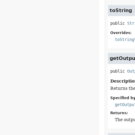
toString
public
Str
Overrides:
toString
getOutpu
public
Out
Descriptio
Returns the
Specified by
getOutpu
Returns:
The outpu