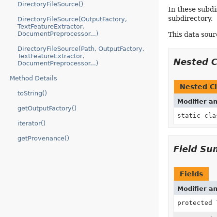
DirectoryFileSource()
In these subdi
subdirectory.
DirectoryFileSource(OutputFactory,
TextFeatureExtractor,
DocumentPreprocessor...)
This data sour
DirectoryFileSource(Path, OutputFactory,
TextFeatureExtractor,
Nested 
DocumentPreprocessor...)
Method Details
Nested Cl
toString()
Modifier a
getOutputFactory()
static cl
iterator()
getProvenance()
Field S
Fields
Modifier a
protected