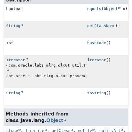
Description
boolean
equals
(
Object
o)
String
getClassName
()
int
hashCode
()
Iterator
iterator
()
<com.oracle.labs.mlrg.olcut.util.Pair<
String
,
com.oracle.labs.mlrg.olcut.provenance.Provenance>>
String
toString
()
Methods inherited from
class java.lang.
Object
clone
,
finalize
,
getClass
,
notify
,
notifyAll
,