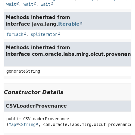
wait
,
wait
,
wait
Methods inherited from
interface java.lang.
Iterable
forEach
,
spliterator
Methods inherited from
interface com.oracle.labs.mlrg.olcut.provenan
generateString
Constructor Details
CSVLoaderProvenance
public
CSVLoaderProvenance
(
Map
<
String
, com.oracle.labs.mlrg.olcut.provenance.