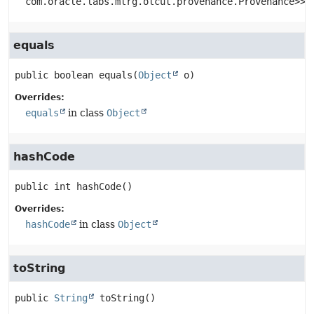
com.oracle.labs.mlrg.olcut.provenance.Provenance>>
equals
public
boolean
equals
(
Object
 o)
Overrides:
equals
in class
Object
hashCode
public
int
hashCode
()
Overrides:
hashCode
in class
Object
toString
public
String
toString
()