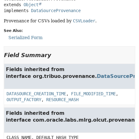
extends 
Object
implements 
DataSourceProvenance
Provenance for CSVs loaded by
CSVLoader
.
See Also:
Serialized Form
Field Summary
Fields inherited from
interface org.tribuo.provenance.
DataSourcePr
DATASOURCE_CREATION_TIME
,
FILE_MODIFIED_TIME
,
OUTPUT_FACTORY
,
RESOURCE_HASH
Fields inherited from
interface com.oracle.labs.mlrg.olcut.provenan
CLASS_NAME, DEFAULT_HASH_TYPE