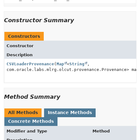
Constructor Summary
Constructors
Constructor
Description
CSVLoaderProvenance
(
Map
<
String
,
com.oracle.labs.mlrg.olcut.provenance.Provenance> map
Method Summary
All Methods
Instance Methods
Concrete Methods
Modifier and Type
Method