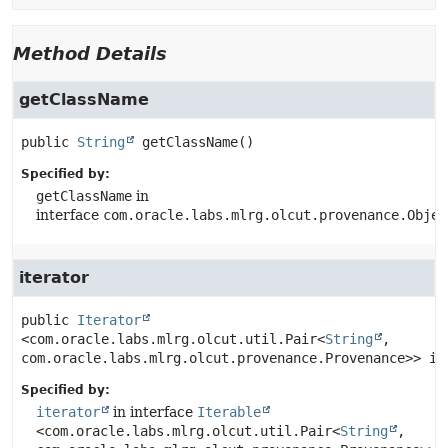
Method Details
getClassName
public
String
getClassName
()
Specified by:
getClassName
in
interface
com.oracle.labs.mlrg.olcut.provenance.Objec
iterator
public
Iterator
<com.oracle.labs.mlrg.olcut.util.Pair<
String
, 
com.oracle.labs.mlrg.olcut.provenance.Provenance>>
it
Specified by:
iterator
in interface
Iterable
<com.oracle.labs.mlrg.olcut.util.Pair<
String
,