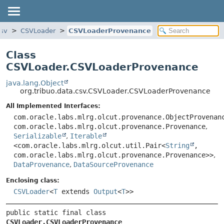
csv
CSVLoader
CSVLoaderProvenance
Class
CSVLoader.CSVLoaderProvenance
java.lang.Object
org.tribuo.data.csv.CSVLoader.CSVLoaderProvenance
All Implemented Interfaces:
com.oracle.labs.mlrg.olcut.provenance.ObjectProvenan
com.oracle.labs.mlrg.olcut.provenance.Provenance
,
Serializable
,
Iterable
<com.oracle.labs.mlrg.olcut.util.Pair<
String
,
com.oracle.labs.mlrg.olcut.provenance.Provenance>>
,
DataProvenance
,
DataSourceProvenance
Enclosing class:
CSVLoader
<
T
extends
Output
<
T
>>
public static final class 
CSVLoader.CSVLoaderProvenance