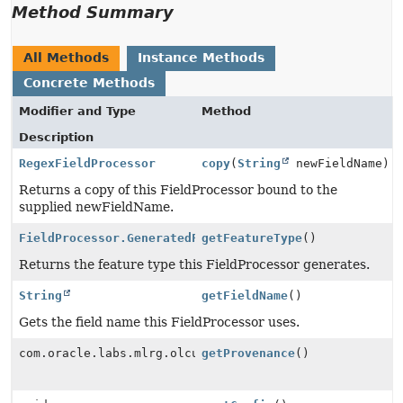
Method Summary
All Methods
Instance Methods
Concrete Methods
Modifier and Type
Method
Description
RegexFieldProcessor
copy
(
String
newFieldName)
Returns a copy of this FieldProcessor bound to the
supplied newFieldName.
FieldProcessor.GeneratedFeatureType
getFeatureType
()
Returns the feature type this FieldProcessor generates.
String
getFieldName
()
Gets the field name this FieldProcessor uses.
com.oracle.labs.mlrg.olcut.provenance.ConfiguredObjec
getProvenance
()