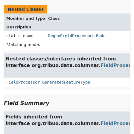
Nested Classes
Modifier and Type
Class
Description
static enum
RegexFieldProcessor.Mode
Matching mode.
Nested classes/interfaces inherited from
interface org.tribuo.data.columnar.
FieldProces
FieldProcessor.GeneratedFeatureType
Field Summary
Fields inherited from
interface org.tribuo.data.columnar.
FieldProces