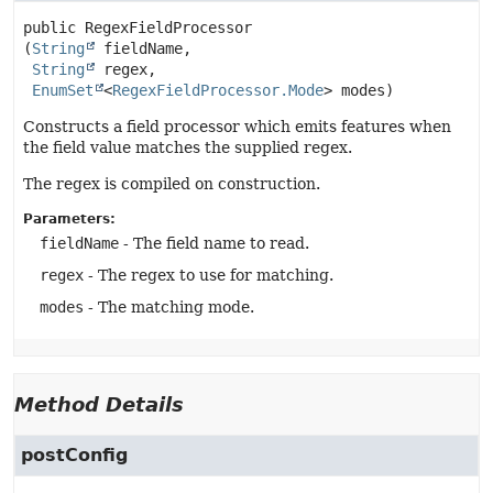
public
RegexFieldProcessor
(
String
 fieldName,

String
 regex,

EnumSet
<
RegexFieldProcessor.Mode
> modes)
Constructs a field processor which emits features when
the field value matches the supplied regex.
The regex is compiled on construction.
Parameters:
fieldName
- The field name to read.
regex
- The regex to use for matching.
modes
- The matching mode.
Method Details
postConfig