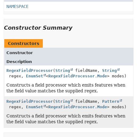
NAMESPACE
Constructor Summary
Constructors
Constructor
Description
RegexFieldProcessor
(
String
fieldName,
String
regex,
EnumSet
<
RegexFieldProcessor.Mode
> modes)
Constructs a field processor which emits features when
the field value matches the supplied regex.
RegexFieldProcessor
(
String
fieldName,
Pattern
regex,
EnumSet
<
RegexFieldProcessor.Mode
> modes)
Constructs a field processor which emits features when
the field value matches the supplied regex.