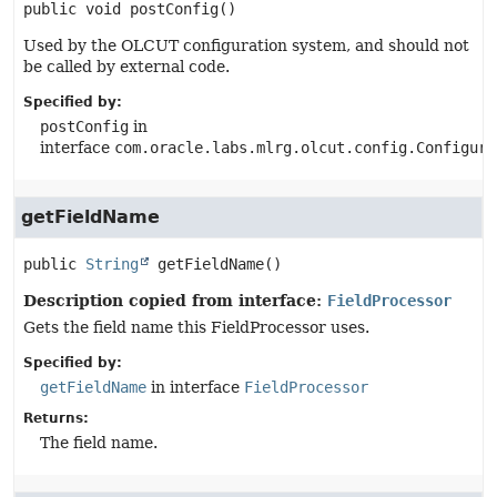
public
void
postConfig
()
Used by the OLCUT configuration system, and should not
be called by external code.
Specified by:
postConfig
in
interface
com.oracle.labs.mlrg.olcut.config.Configura
getFieldName
public
String
getFieldName
()
Description copied from interface:
FieldProcessor
Gets the field name this FieldProcessor uses.
Specified by:
getFieldName
in interface
FieldProcessor
Returns:
The field name.