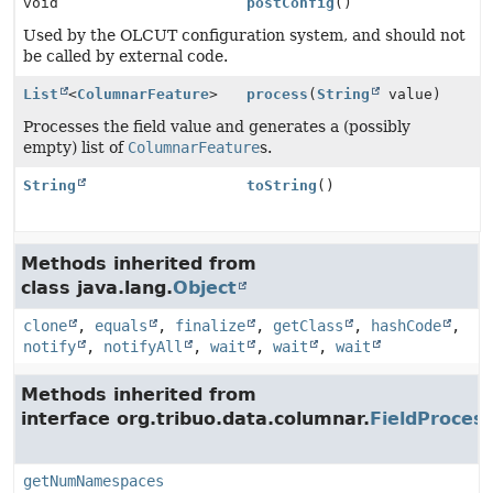
void
postConfig
()
Used by the OLCUT configuration system, and should not
be called by external code.
List
<
ColumnarFeature
>
process
(
String
value)
Processes the field value and generates a (possibly
empty) list of
ColumnarFeature
s.
String
toString
()
Methods inherited from
class java.lang.
Object
clone
,
equals
,
finalize
,
getClass
,
hashCode
,
notify
,
notifyAll
,
wait
,
wait
,
wait
Methods inherited from
interface org.tribuo.data.columnar.
FieldProces
getNumNamespaces