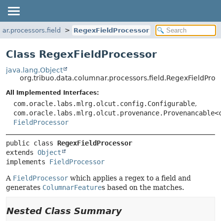
ar.processors.field
RegexFieldProcessor
Class RegexFieldProcessor
java.lang.Object
org.tribuo.data.columnar.processors.field.RegexFieldProc
All Implemented Interfaces:
com.oracle.labs.mlrg.olcut.config.Configurable
,
com.oracle.labs.mlrg.olcut.provenance.Provenancable<
FieldProcessor
public class 
RegexFieldProcessor
extends 
Object
implements 
FieldProcessor
A
FieldProcessor
which applies a regex to a field and
generates
ColumnarFeature
s based on the matches.
Nested Class Summary