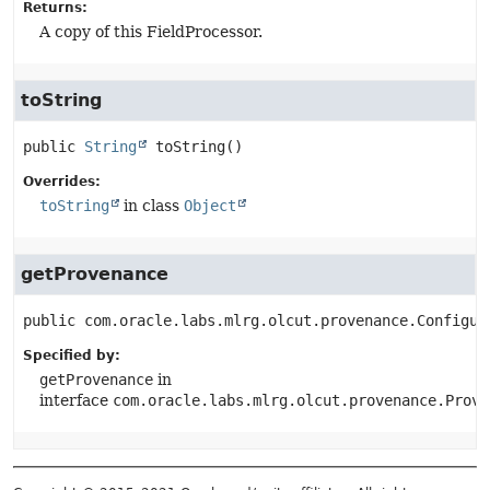
Returns:
A copy of this FieldProcessor.
toString
public
String
toString
()
Overrides:
toString
in class
Object
getProvenance
public
com.oracle.labs.mlrg.olcut.provenance.Configur
Specified by:
getProvenance
in
interface
com.oracle.labs.mlrg.olcut.provenance.Prove