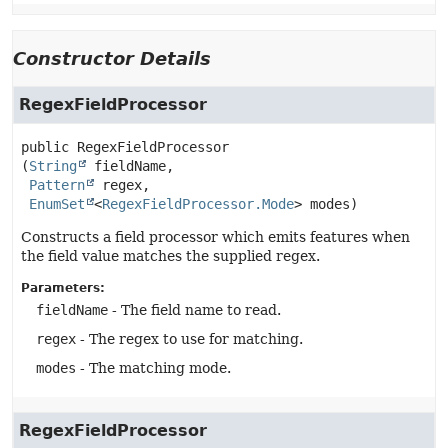
Constructor Details
RegexFieldProcessor
public
RegexFieldProcessor
(
String
 fieldName,

Pattern
 regex,

EnumSet
<
RegexFieldProcessor.Mode
> modes)
Constructs a field processor which emits features when
the field value matches the supplied regex.
Parameters:
fieldName
- The field name to read.
regex
- The regex to use for matching.
modes
- The matching mode.
RegexFieldProcessor