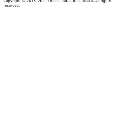
Copyright © 2015–2021 Oracle and/or its affiliates. All rights
reserved.