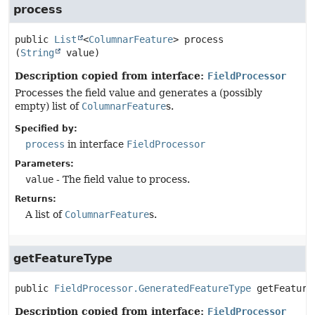
process
public
List
<
ColumnarFeature
>
process
(
String
 value)
Description copied from interface:
FieldProcessor
Processes the field value and generates a (possibly
empty) list of
ColumnarFeature
s.
Specified by:
process
in interface
FieldProcessor
Parameters:
value
- The field value to process.
Returns:
A list of
ColumnarFeature
s.
getFeatureType
public
FieldProcessor.GeneratedFeatureType
getFeature
Description copied from interface:
FieldProcessor