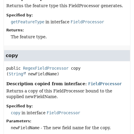
Returns the feature type this FieldProcessor generates.
Specified by:
getFeatureType
in interface
FieldProcessor
Returns:
The feature type.
copy
public
RegexFieldProcessor
copy
(
String
 newFieldName)
Description copied from interface:
FieldProcessor
Returns a copy of this FieldProcessor bound to the
supplied newFieldName.
Specified by:
copy
in interface
FieldProcessor
Parameters:
newFieldName
- The new field name for the copy.