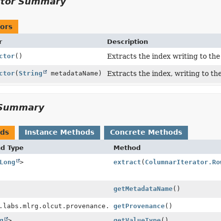
ctor Summary
ors
r
Description
ctor
()
Extracts the index writing to th
ctor
(
String
metadataName)
Extracts the index, writing to th
Summary
ods
Instance Methods
Concrete Methods
nd Type
Method
Long
>
extract
(
ColumnarIterator.Ro
getMetadataName
()
.labs.mlrg.olcut.provenance.ConfiguredObjectProvenance
getProvenance
()
g
>
getValueType
()