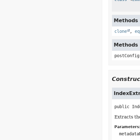
Methods i
clone
,
eq
Methods i
postConfig
Construc
IndexExt
public
Ind
Extracts th
Parameters
metadata