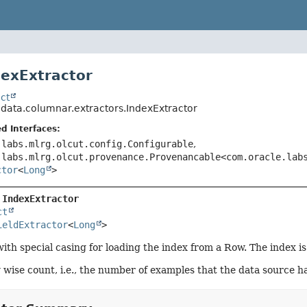
dexExtractor
ct
.data.columnar.extractors.IndexExtractor
d Interfaces:
.labs.mlrg.olcut.config.Configurable
,
.labs.mlrg.olcut.provenance.Provenancable<com.oracle.lab
ctor
<
Long
>
 
IndexExtractor
ct
ieldExtractor
<
Long
>
ith special casing for loading the index from a Row. The index is
w wise count, i.e., the number of examples that the data source 