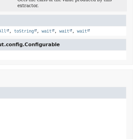
extractor.
All
,
toString
,
wait
,
wait
,
wait
ut.config.Configurable