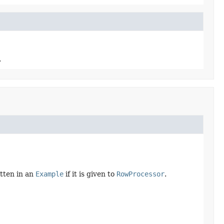
.
itten in an
Example
if it is given to
RowProcessor
.