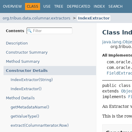
OVERVIEW
CLASS
USE
TREE
DEPRECATED
INDEX
SEARCH
org.tribuo.data.columnar.extractors
IndexExtractor
Contents
Class In
java.lang.Obje
Description
org.tribuo
Constructor Summary
All Implemente
Method Summary
com.oracle
com.oracle
Constructor Details
FieldExtra
IndexExtractor(String)
public class
IndexExtractor()
extends 
Obje
implements 
F
Method Details
An Extractor w
getMetadataName()
This is the ro
getValueType()
extract(ColumnarIterator.Row)