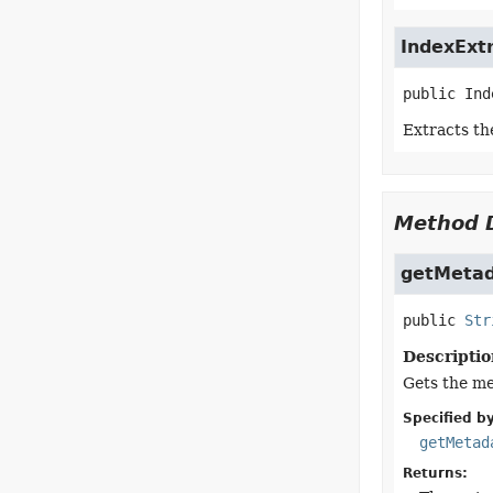
IndexExt
public
Ind
Extracts th
Method D
getMeta
public
Str
Descriptio
Gets the me
Specified by
getMetad
Returns: