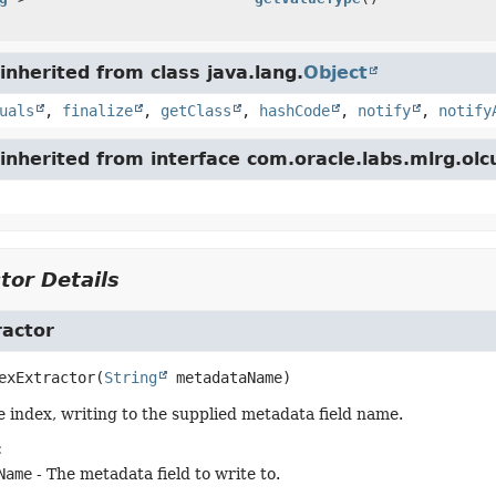
nherited from class java.lang.
Object
uals
,
finalize
,
getClass
,
hashCode
,
notify
,
notify
nherited from interface com.oracle.labs.mlrg.olc
tor Details
ractor
exExtractor
(
String
 metadataName)
e index, writing to the supplied metadata field name.
:
Name
- The metadata field to write to.