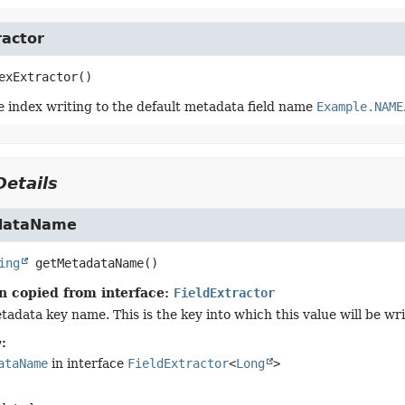
ractor
exExtractor
()
e index writing to the default metadata field name
Example.NAME
etails
dataName
ing
getMetadataName
()
n copied from interface:
FieldExtractor
tadata key name. This is the key into which this value will be wr
:
ataName
in interface
FieldExtractor
<
Long
>