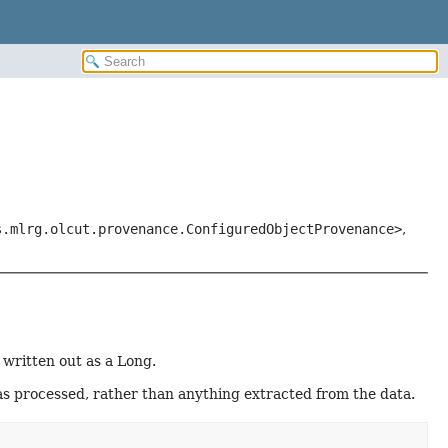
s.mlrg.olcut.provenance.ConfiguredObjectProvenance>
,
 written out as a Long.
has processed, rather than anything extracted from the data.