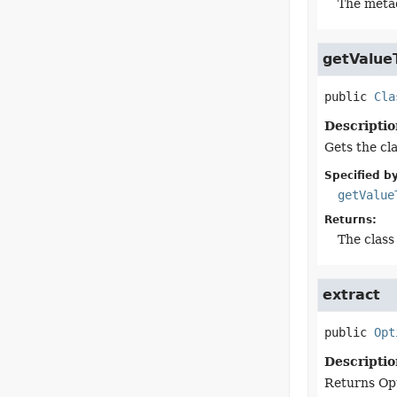
The meta
getValue
public
Cla
Descriptio
Gets the cla
Specified by
getValue
Returns:
The class 
extract
public
Opt
Descriptio
Returns Opti