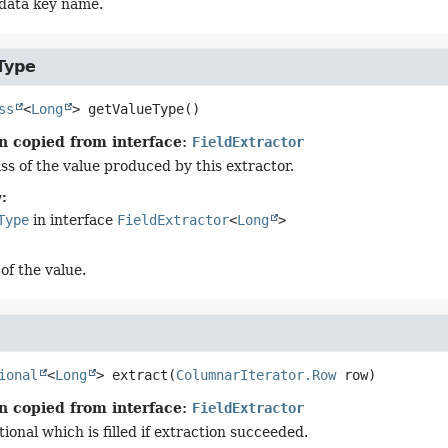
data key name.
Type
ss
<
Long
>
getValueType
()
n copied from interface:
FieldExtractor
ss of the value produced by this extractor.
:
Type
in interface
FieldExtractor
<
Long
>
of the value.
ional
<
Long
>
extract
(
ColumnarIterator.Row
 row)
n copied from interface:
FieldExtractor
onal which is filled if extraction succeeded.