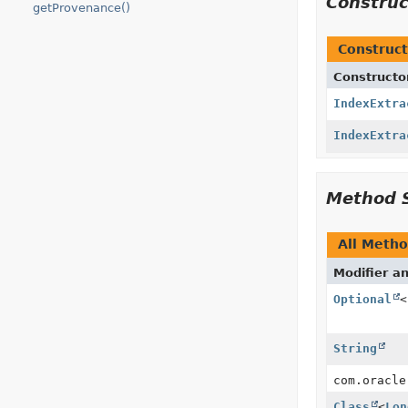
Constru
getProvenance()
Construct
Constructo
IndexExtra
IndexExtra
Method 
All Meth
Modifier a
Optional
<
String
com.oracle
Class
<
Lon