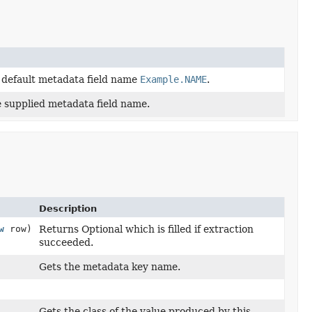
e default metadata field name
Example.NAME
.
e supplied metadata field name.
Description
w
row)
Returns Optional which is filled if extraction
succeeded.
Gets the metadata key name.
Gets the class of the value produced by this