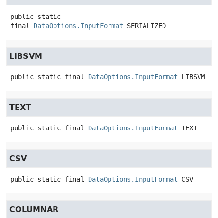
public static 
final
DataOptions.InputFormat
SERIALIZED
LIBSVM
public static final
DataOptions.InputFormat
LIBSVM
TEXT
public static final
DataOptions.InputFormat
TEXT
CSV
public static final
DataOptions.InputFormat
CSV
COLUMNAR