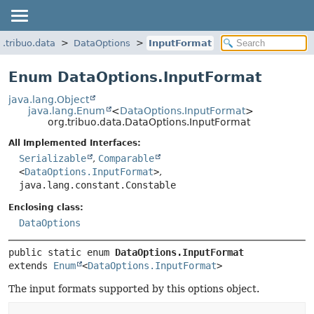
g.tribuo.data
DataOptions
InputFormat
Enum DataOptions.InputFormat
java.lang.Object
java.lang.Enum
<
DataOptions.InputFormat
>
org.tribuo.data.DataOptions.InputFormat
All Implemented Interfaces:
Serializable
,
Comparable
<
DataOptions.InputFormat
>
,
java.lang.constant.Constable
Enclosing class:
DataOptions
public static enum 
DataOptions.InputFormat
extends 
Enum
<
DataOptions.InputFormat
>
The input formats supported by this options object.