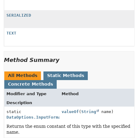
SERIALIZED
TEXT
Method Summary
All Methods
Static Methods
Concrete Methods
Modifier and Type
Method
Description
static
valueOf
(
String
name)
DataOptions.InputFormat
Returns the enum constant of this type with the specified
name.