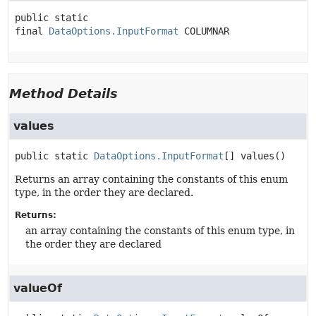
public static 
final
DataOptions.InputFormat
COLUMNAR
Method Details
values
public static
DataOptions.InputFormat
[]
values
()
Returns an array containing the constants of this enum
type, in the order they are declared.
Returns:
an array containing the constants of this enum type, in
the order they are declared
valueOf