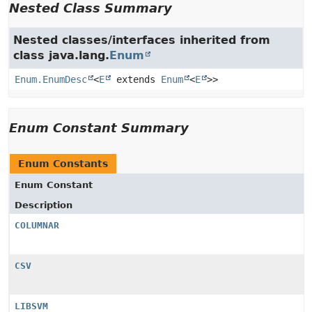
Nested Class Summary
Nested classes/interfaces inherited from
class java.lang.
Enum
Enum.EnumDesc
<
E
extends
Enum
<
E
>>
Enum Constant Summary
Enum Constants
Enum Constant
Description
COLUMNAR
CSV
LIBSVM