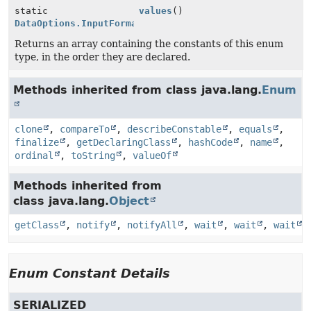
static
values
()
DataOptions.InputFormat
[]
Returns an array containing the constants of this enum
type, in the order they are declared.
Methods inherited from class java.lang.
Enum
clone
,
compareTo
,
describeConstable
,
equals
,
finalize
,
getDeclaringClass
,
hashCode
,
name
,
ordinal
,
toString
,
valueOf
Methods inherited from
class java.lang.
Object
getClass
,
notify
,
notifyAll
,
wait
,
wait
,
wait
Enum Constant Details
SERIALIZED