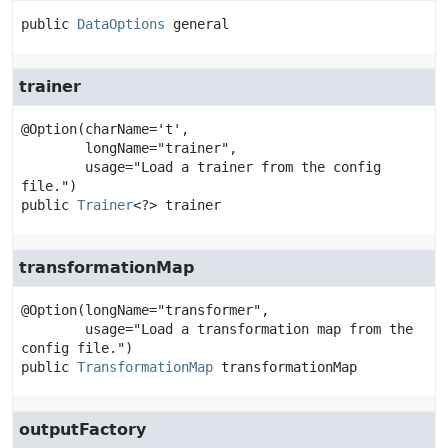
public
DataOptions
general
trainer
@Option(charName='t',

        longName="trainer",

        usage="Load a trainer from the config 
public
Trainer
<?>
trainer
transformationMap
@Option(longName="transformer",

        usage="Load a transformation map from the 
public
TransformationMap
transformationMap
outputFactory