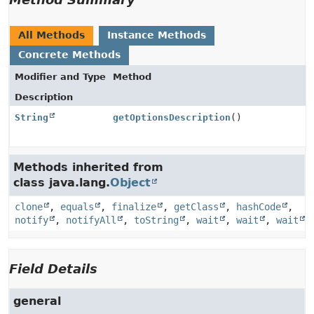
All Methods
Instance Methods
Concrete Methods
Modifier and Type
Method
Description
String
getOptionsDescription
()
Methods inherited from
class java.lang.
Object
clone
,
equals
,
finalize
,
getClass
,
hashCode
,
notify
,
notifyAll
,
toString
,
wait
,
wait
,
wait
Field Details
general