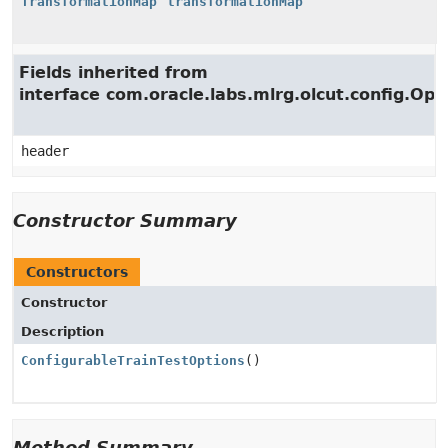
TransformationMap
transformationMap
Fields inherited from
interface com.oracle.labs.mlrg.olcut.config.Opt
header
Constructor Summary
Constructors
Constructor
Description
ConfigurableTrainTestOptions
()
Method Summary