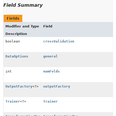
Field Summary
Fields
Modifier and Type
Field
Description
boolean
crossValidation
DataOptions
general
int
numFolds
OutputFactory
<?>
outputFactory
Trainer
<?>
trainer