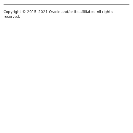
Copyright © 2015–2021 Oracle and/or its affiliates. All rights
reserved.