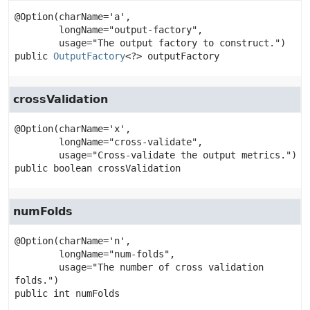
@Option(charName='a',

        longName="output-factory",

public
OutputFactory
<?>
outputFactory
crossValidation
@Option(charName='x',

        longName="cross-validate",

public
boolean
crossValidation
numFolds
@Option(charName='n',

        longName="num-folds",

        usage="The number of cross validation 
public
int
numFolds