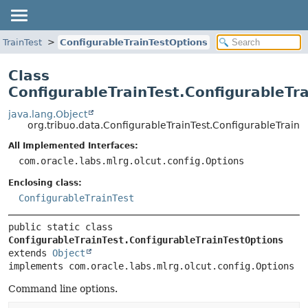
eTrainTest
ConfigurableTrainTestOptions
Class
ConfigurableTrainTest.ConfigurableTr
java.lang.Object
org.tribuo.data.ConfigurableTrainTest.ConfigurableTrainT
All Implemented Interfaces:
com.oracle.labs.mlrg.olcut.config.Options
Enclosing class:
ConfigurableTrainTest
public static class 
ConfigurableTrainTest.ConfigurableTrainTestOptions
extends 
Object
implements com.oracle.labs.mlrg.olcut.config.Options
Command line options.