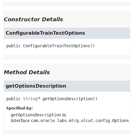
Constructor Details
ConfigurableTrainTestOptions
public
ConfigurableTrainTestOptions
()
Method Details
getOptionsDescription
public
String
getOptionsDescription
()
Specified by:
getOptionsDescription
in
interface
com.oracle.labs.mlrg.olcut.config.Options