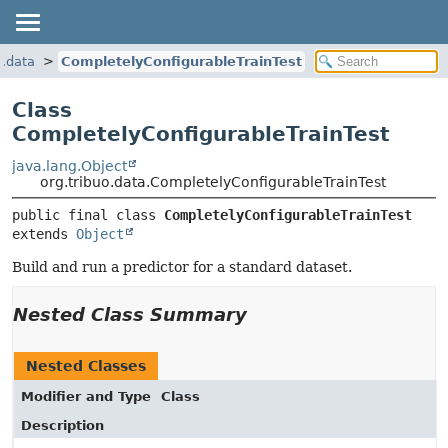
o.data
CompletelyConfigurableTrainTest
Class
CompletelyConfigurableTrainTest
java.lang.Object
org.tribuo.data.CompletelyConfigurableTrainTest
public final class 
CompletelyConfigurableTrainTest
extends 
Object
Build and run a predictor for a standard dataset.
Nested Class Summary
Nested Classes
Modifier and Type
Class
Description