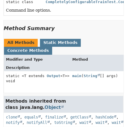
static class
CompletelyConfigurableTrainTest.Con
Command line options.
Method Summary
All Methods
Static Methods
Concrete Methods
Modifier and Type
Method
Description
static <T extends
Output
<T>>
main
(
String
[] args)
void
Methods inherited from
class java.lang.
Object
clone
,
equals
,
finalize
,
getClass
,
hashCode
,
notify
,
notifyAll
,
toString
,
wait
,
wait
,
wait