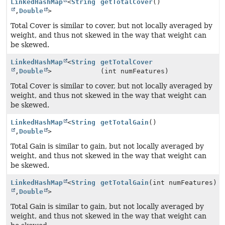
LinkedHashMap
<
String
getTotalCover
()
,
Double
>
Total Cover is similar to cover, but not locally averaged by
weight, and thus not skewed in the way that weight can
be skewed.
LinkedHashMap
<
String
getTotalCover
,
Double
>
(int numFeatures)
Total Cover is similar to cover, but not locally averaged by
weight, and thus not skewed in the way that weight can
be skewed.
LinkedHashMap
<
String
getTotalGain
()
,
Double
>
Total Gain is similar to gain, but not locally averaged by
weight, and thus not skewed in the way that weight can
be skewed.
LinkedHashMap
<
String
getTotalGain
(int numFeatures)
,
Double
>
Total Gain is similar to gain, but not locally averaged by
weight, and thus not skewed in the way that weight can