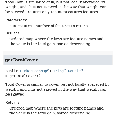
Total Gain is similar to gain, but not locally averaged by
weight, and thus not skewed in the way that weight can
be skewed. Returns only top numFeatures features.
Parameters:
numFeatures
- number of features to return
Returns:
Ordered map where the keys are feature names and
the value is the total gain, sorted descending
getTotalCover
public
LinkedHashMap
<
String
,
Double
>
getTotalCover
()
Total Cover is similar to cover, but not locally averaged by
weight, and thus not skewed in the way that weight can
be skewed.
Returns:
Ordered map where the keys are feature names and
the value is the total gain, sorted descending