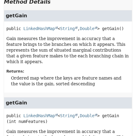
Method Details
getGain
public
LinkedHashMap
<
String
,
Double
>
getGain
()
Gain measures the improvement in accuracy that a
feature brings to the branches on which it appears. This
represents the sum of situated marginal contributions
that a given feature makes to the each branching chain in
which it appears.
Returns:
Ordered map where the keys are feature names and
the value is the gain, sorted descending
getGain
public
LinkedHashMap
<
String
,
Double
>
getGain
(int numFeatures)
Gain measures the improvement in accuracy that a