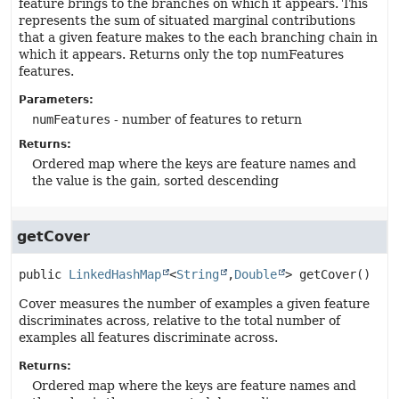
feature brings to the branches on which it appears. This
represents the sum of situated marginal contributions
that a given feature makes to the each branching chain in
which it appears. Returns only the top numFeatures
features.
Parameters:
numFeatures
- number of features to return
Returns:
Ordered map where the keys are feature names and
the value is the gain, sorted descending
getCover
public
LinkedHashMap
<
String
,
Double
>
getCover
()
Cover measures the number of examples a given feature
discriminates across, relative to the total number of
examples all features discriminate across.
Returns:
Ordered map where the keys are feature names and