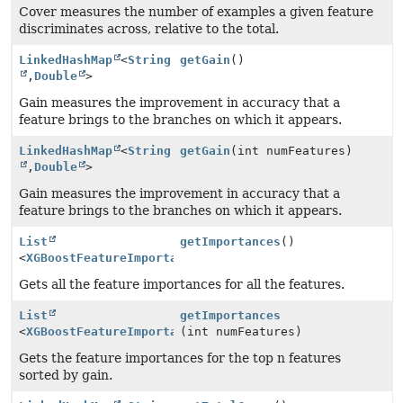
Cover measures the number of examples a given feature
discriminates across, relative to the total.
LinkedHashMap
<
String
getGain
()
,
Double
>
Gain measures the improvement in accuracy that a
feature brings to the branches on which it appears.
LinkedHashMap
<
String
getGain
(int numFeatures)
,
Double
>
Gain measures the improvement in accuracy that a
feature brings to the branches on which it appears.
List
getImportances
()
<
XGBoostFeatureImportance.XGBoostFeatureImportanceIns
Gets all the feature importances for all the features.
List
getImportances
<
XGBoostFeatureImportance.XGBoostFeatureImportanceIns
(int numFeatures)
Gets the feature importances for the top n features
sorted by gain.