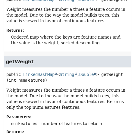
Weight measures the number a times a feature occurs in
the model. Due to the way the model builds trees, this
value is skewed in favor of continuous features.
Returns:
Ordered map where the keys are feature names and
the value is the weight, sorted descending
getWeight
public
LinkedHashMap
<
String
,
Double
>
getWeight
(int numFeatures)
Weight measures the number a times a feature occurs in
the model. Due to the way the model builds trees, this
value is skewed in favor of continuous features. Returns
only the top numFeatures features.
Parameters:
numFeatures
- number of features to return
Returns: