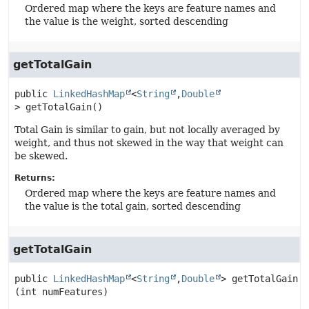
Ordered map where the keys are feature names and
the value is the weight, sorted descending
getTotalGain
public
LinkedHashMap
<
String
,
Double
>
getTotalGain
()
Total Gain is similar to gain, but not locally averaged by
weight, and thus not skewed in the way that weight can
be skewed.
Returns:
Ordered map where the keys are feature names and
the value is the total gain, sorted descending
getTotalGain
public
LinkedHashMap
<
String
,
Double
>
getTotalGain
(int numFeatures)