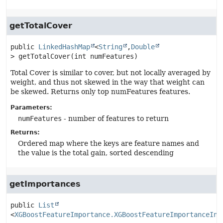
getTotalCover
public
LinkedHashMap
<
String
,
Double
>
getTotalCover
(int numFeatures)
Total Cover is similar to cover, but not locally averaged by
weight, and thus not skewed in the way that weight can
be skewed. Returns only top numFeatures features.
Parameters:
numFeatures
- number of features to return
Returns:
Ordered map where the keys are feature names and
the value is the total gain, sorted descending
getImportances
public
List
<
XGBoostFeatureImportance.XGBoostFeatureImportanceIns