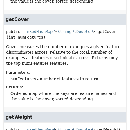
the value is the cover, sorted descending
getCover
public
LinkedHashMap
<
String
,
Double
>
getCover
(int numFeatures)
Cover measures the number of examples a given feature
discriminates across, relative to the total. number of
examples all features discriminate across. Returns only
the top numFeatures features.
Parameters:
numFeatures
- number of features to return
Returns:
Ordered map where the keys are feature names and
the value is the cover, sorted descending
getWeight
public
LinkedHashMap
<
String
,
Double
>
getWeight
()