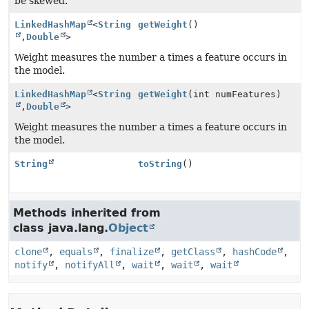
be skewed.
LinkedHashMap
<
String
getWeight
()
,
Double
>
Weight measures the number a times a feature occurs in
the model.
LinkedHashMap
<
String
getWeight
(int numFeatures)
,
Double
>
Weight measures the number a times a feature occurs in
the model.
String
toString
()
Methods inherited from
class java.lang.
Object
clone
,
equals
,
finalize
,
getClass
,
hashCode
,
notify
,
notifyAll
,
wait
,
wait
,
wait