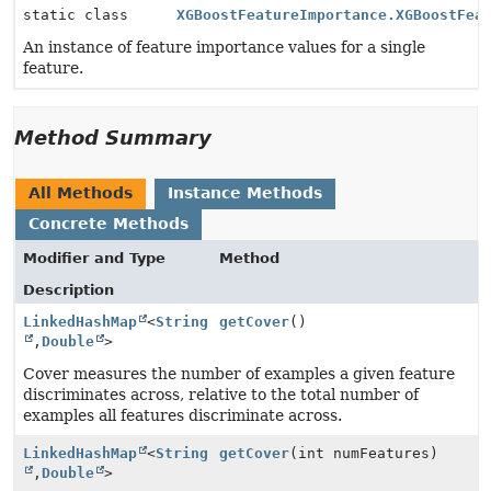
static class
XGBoostFeatureImportance.XGBoostFea
An instance of feature importance values for a single
feature.
Method Summary
All Methods
Instance Methods
Concrete Methods
Modifier and Type
Method
Description
LinkedHashMap
<
String
getCover
()
,
Double
>
Cover measures the number of examples a given feature
discriminates across, relative to the total number of
examples all features discriminate across.
LinkedHashMap
<
String
getCover
(int numFeatures)
,
Double
>