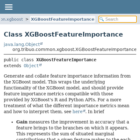
mon.xgboost
XGBoostFeatureImportance
Class XGBoostFeatureImportance
java.lang.Object
org.tribuo.common.xgboost.XGBoostFeatureImportance
public class 
XGBoostFeatureImportance
extends 
Object
Generate and collate feature importance information from
the XGBoost model. This wraps the underlying
functionality of the XGBoost model, and should provide
feature importance metrics compatible with those
provided by XGBoost's R and Python APIs. For a more
treatment of what the different importance metrics mean
and how to interpret them, see
here
. In brief
Gain
measures the improvement in accuracy that a
feature brings to the branches on which it appears.
This represents the sum of situated marginal
contributions that a given feature makes to the each