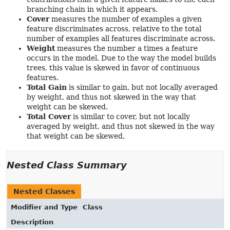
branching chain in which it appears.
Cover
measures the number of examples a given
feature discriminates across, relative to the total
number of examples all features discriminate across.
Weight
measures the number a times a feature
occurs in the model. Due to the way the model builds
trees, this value is skewed in favor of continuous
features.
Total Gain
is similar to gain, but not locally averaged
by weight, and thus not skewed in the way that
weight can be skewed.
Total Cover
is similar to cover, but not locally
averaged by weight, and thus not skewed in the way
that weight can be skewed.
Nested Class Summary
Nested Classes
Modifier and Type
Class
Description