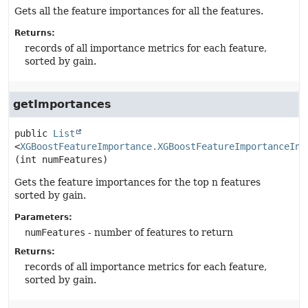
Gets all the feature importances for all the features.
Returns:
records of all importance metrics for each feature,
sorted by gain.
getImportances
public
List
<
XGBoostFeatureImportance.XGBoostFeatureImportanceIns
(int numFeatures)
Gets the feature importances for the top n features
sorted by gain.
Parameters:
numFeatures
- number of features to return
Returns:
records of all importance metrics for each feature,
sorted by gain.