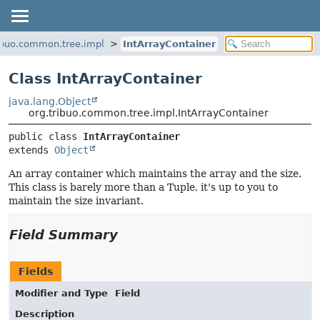
ribuo.common.tree.impl
IntArrayContainer
Class IntArrayContainer
java.lang.Object
org.tribuo.common.tree.impl.IntArrayContainer
public class 
IntArrayContainer
extends 
Object
An array container which maintains the array and the size.
This class is barely more than a Tuple, it's up to you to
maintain the size invariant.
Field Summary
Fields
Modifier and Type
Field
Description