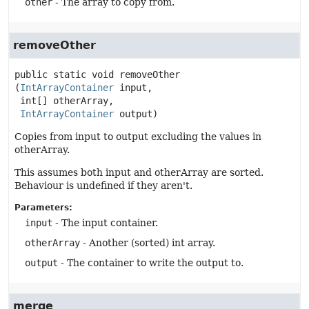
other
- The array to copy from.
removeOther
public static
void
removeOther
(
IntArrayContainer
 input,

 int[] otherArray,

IntArrayContainer
 output)
Copies from input to output excluding the values in
otherArray.
This assumes both input and otherArray are sorted.
Behaviour is undefined if they aren't.
Parameters:
input
- The input container.
otherArray
- Another (sorted) int array.
output
- The container to write the output to.
merge