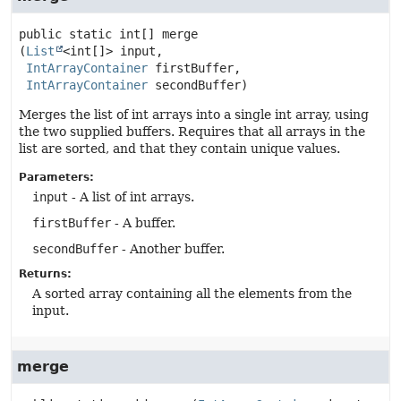
public static
int[]
merge
(
List
<int[]> input,

IntArrayContainer
 firstBuffer,

IntArrayContainer
 secondBuffer)
Merges the list of int arrays into a single int array, using
the two supplied buffers. Requires that all arrays in the
list are sorted, and that they contain unique values.
Parameters:
input
- A list of int arrays.
firstBuffer
- A buffer.
secondBuffer
- Another buffer.
Returns:
A sorted array containing all the elements from the
input.
merge