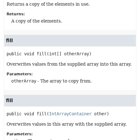
Returns a copy of the elements in use.
Returns:
A copy of the elements.
fill
public
void
fill
(int[] otherArray)
Overwrites values from the supplied array into this array.
Parameters:
otherArray
- The array to copy from.
fill
public
void
fill
(
IntArrayContainer
 other)
Overwrites values in this array with the supplied array.
Parameters: