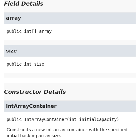
Field Details
array
public
int[]
array
size
public
int
size
Constructor Details
IntArrayContainer
public
IntArrayContainer
(int initialCapacity)
Constructs a new int array container with the specified
initial backing array size.