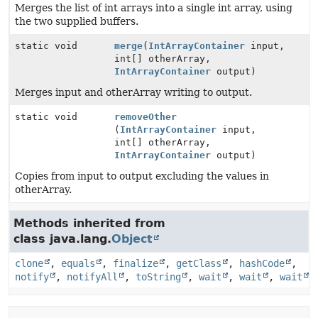
Merges the list of int arrays into a single int array, using
the two supplied buffers.
static void
merge
(
IntArrayContainer
input,
int[] otherArray,
IntArrayContainer
output)
Merges input and otherArray writing to output.
static void
removeOther
(
IntArrayContainer
input,
int[] otherArray,
IntArrayContainer
output)
Copies from input to output excluding the values in
otherArray.
Methods inherited from
class java.lang.
Object
clone
,
equals
,
finalize
,
getClass
,
hashCode
,
notify
,
notifyAll
,
toString
,
wait
,
wait
,
wait