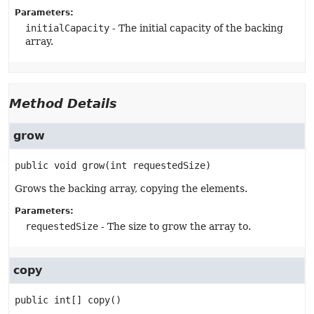
Parameters:
initialCapacity
- The initial capacity of the backing
array.
Method Details
grow
public
void
grow
(int requestedSize)
Grows the backing array, copying the elements.
Parameters:
requestedSize
- The size to grow the array to.
copy
public
int[]
copy
()