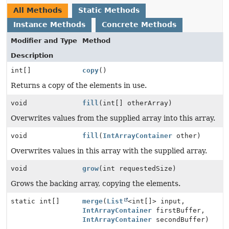
All Methods
Static Methods
Instance Methods
Concrete Methods
Modifier and Type
Method
Description
int[]
copy
()
Returns a copy of the elements in use.
void
fill
(int[] otherArray)
Overwrites values from the supplied array into this array.
void
fill
(
IntArrayContainer
other)
Overwrites values in this array with the supplied array.
void
grow
(int requestedSize)
Grows the backing array, copying the elements.
static int[]
merge
(
List
<int[]> input,
IntArrayContainer
firstBuffer,
IntArrayContainer
secondBuffer)