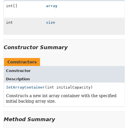
int[]
array
int
size
Constructor Summary
Constructors
Constructor
Description
IntArrayContainer
(int initialCapacity)
Constructs a new int array container with the specified
initial backing array size.
Method Summary