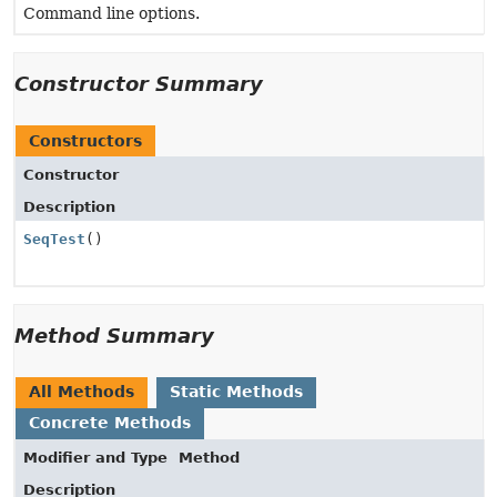
Command line options.
Constructor Summary
Constructors
Constructor
Description
SeqTest
()
Method Summary
All Methods
Static Methods
Concrete Methods
Modifier and Type
Method
Description