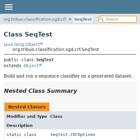
org.tribuo.classification.sgd.crf
SeqTest
Class SeqTest
java.lang.Object
org.tribuo.classification.sgd.crf.SeqTest
public class 
SeqTest
extends 
Object
Build and run a sequence classifier on a generated dataset.
Nested Class Summary
Nested Classes
Modifier and Type
Class
Description
static class
SeqTest.CRFOptions