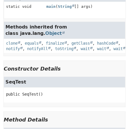
static void
main
(
String
[] args)
Methods inherited from
class java.lang.
Object
clone
,
equals
,
finalize
,
getClass
,
hashCode
,
notify
,
notifyAll
,
toString
,
wait
,
wait
,
wait
Constructor Details
SeqTest
public
SeqTest
()
Method Details