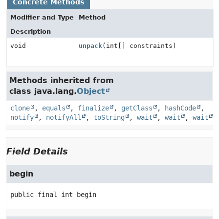
Concrete Methods
Modifier and Type
Method
Description
void
unpack
(int[] constraints)
Methods inherited from
class java.lang.
Object
clone
,
equals
,
finalize
,
getClass
,
hashCode
,
notify
,
notifyAll
,
toString
,
wait
,
wait
,
wait
Field Details
begin
public final
int
begin