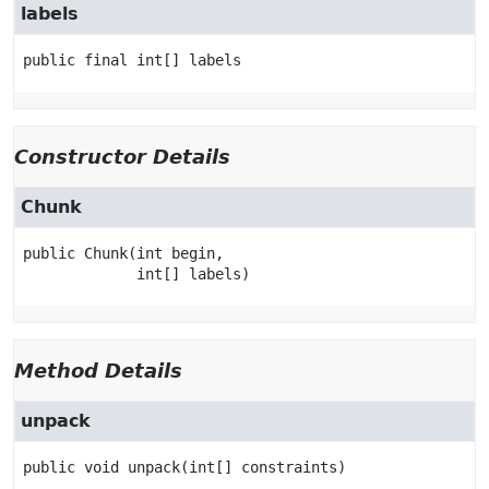
labels
public final
int[]
labels
Constructor Details
Chunk
public
Chunk
(int begin,

 int[] labels)
Method Details
unpack
public
void
unpack
(int[] constraints)