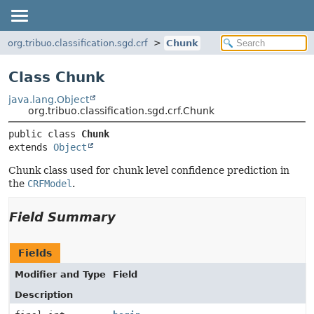
org.tribuo.classification.sgd.crf
Chunk
Class Chunk
java.lang.Object
org.tribuo.classification.sgd.crf.Chunk
public class 
Chunk
extends 
Object
Chunk class used for chunk level confidence prediction in
the
CRFModel
.
Field Summary
Fields
Modifier and Type
Field
Description