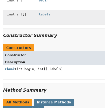
final int
begin
final int[]
labels
Constructor Summary
Constructors
Constructor
Description
Chunk
(int begin, int[] labels)
Method Summary
All Methods
Instance Methods