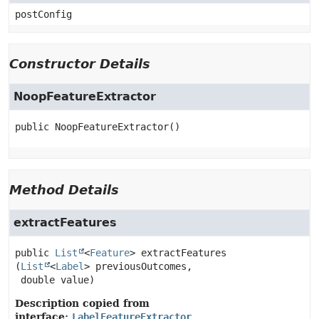
postConfig
Constructor Details
NoopFeatureExtractor
public
NoopFeatureExtractor
()
Method Details
extractFeatures
public
List
<
Feature
>
extractFeatures
(
List
<
Label
> previousOutcomes,

 double value)
Description copied from
interface:
LabelFeatureExtractor