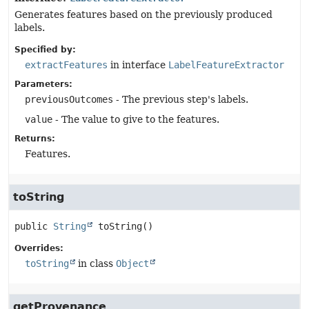
Generates features based on the previously produced
labels.
Specified by:
extractFeatures
in interface
LabelFeatureExtractor
Parameters:
previousOutcomes
- The previous step's labels.
value
- The value to give to the features.
Returns:
Features.
toString
public
String
toString
()
Overrides:
toString
in class
Object
getProvenance