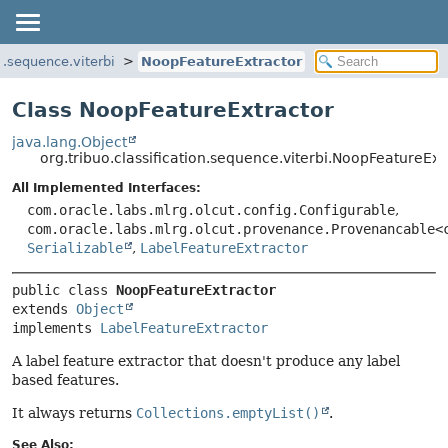
on.sequence.viterbi
NoopFeatureExtractor
Class NoopFeatureExtractor
java.lang.Object
org.tribuo.classification.sequence.viterbi.NoopFeatureExt
All Implemented Interfaces:
com.oracle.labs.mlrg.olcut.config.Configurable
,
com.oracle.labs.mlrg.olcut.provenance.Provenancable<
Serializable
,
LabelFeatureExtractor
public class 
NoopFeatureExtractor
extends 
Object
implements 
LabelFeatureExtractor
A label feature extractor that doesn't produce any label
based features.
It always returns
Collections.emptyList()
.
See Also: