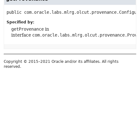
public
com.oracle.labs.mlrg.olcut.provenance.Configur
Specified by:
getProvenance
in
interface
com.oracle.labs.mlrg.olcut.provenance.Prove
Copyright © 2015–2021 Oracle and/or its affiliates. All rights
reserved.