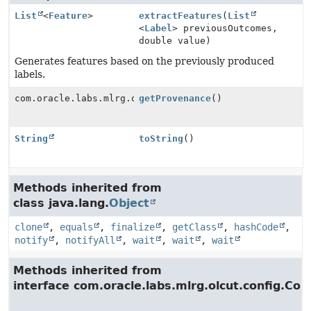
List
<
Feature
>
extractFeatures
(
List
<
Label
> previousOutcomes,
double value)
Generates features based on the previously produced
labels.
com.oracle.labs.mlrg.olcut.provenance.ConfiguredObjec
getProvenance
()
String
toString
()
Methods inherited from
class java.lang.
Object
clone
,
equals
,
finalize
,
getClass
,
hashCode
,
notify
,
notifyAll
,
wait
,
wait
,
wait
Methods inherited from
interface com.oracle.labs.mlrg.olcut.config.Con