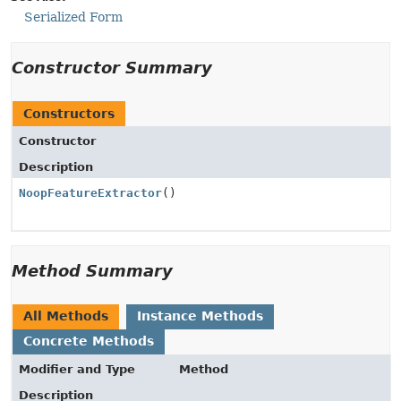
Serialized Form
Constructor Summary
Constructors
Constructor
Description
NoopFeatureExtractor
()
Method Summary
All Methods
Instance Methods
Concrete Methods
Modifier and Type
Method
Description