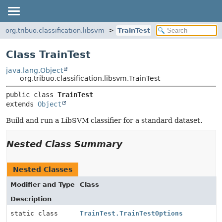
org.tribuo.classification.libsvm
TrainTest
Class TrainTest
java.lang.Object
org.tribuo.classification.libsvm.TrainTest
public class 
TrainTest
extends 
Object
Build and run a LibSVM classifier for a standard dataset.
Nested Class Summary
Nested Classes
Modifier and Type
Class
Description
static class
TrainTest.TrainTestOptions