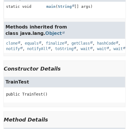
static void
main
(
String
[] args)
Methods inherited from
class java.lang.
Object
clone
,
equals
,
finalize
,
getClass
,
hashCode
,
notify
,
notifyAll
,
toString
,
wait
,
wait
,
wait
Constructor Details
TrainTest
public
TrainTest
()
Method Details