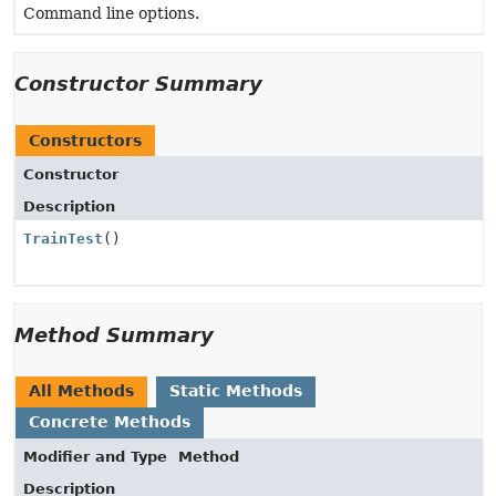
Command line options.
Constructor Summary
Constructors
Constructor
Description
TrainTest
()
Method Summary
All Methods
Static Methods
Concrete Methods
Modifier and Type
Method
Description