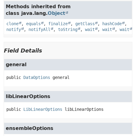
Methods inherited from
class java.lang.
Object
clone
,
equals
,
finalize
,
getClass
,
hashCode
,
notify
,
notifyAll
,
toString
,
wait
,
wait
,
wait
Field Details
general
public
DataOptions
general
libLinearOptions
public
LibLinearOptions
libLinearOptions
ensembleOptions