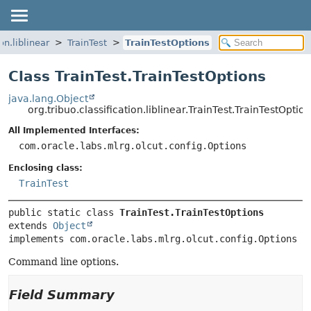
on.liblinear
TrainTest
TrainTestOptions
Class TrainTest.TrainTestOptions
java.lang.Object
org.tribuo.classification.liblinear.TrainTest.TrainTestOptio
All Implemented Interfaces:
com.oracle.labs.mlrg.olcut.config.Options
Enclosing class:
TrainTest
public static class 
TrainTest.TrainTestOptions
extends 
Object
implements com.oracle.labs.mlrg.olcut.config.Options
Command line options.
Field Summary