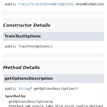
public
ClassificationEnsembleOptions
ensembleOptions
Constructor Details
TrainTestOptions
public
TrainTestOptions
()
Method Details
getOptionsDescription
public
String
getOptionsDescription
()
Specified by:
getOptionsDescription
in
interface
com.oracle.labs.mlrg.olcut.config.Options