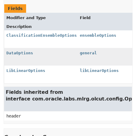
Fields
Modifier and Type
Field
Description
ClassificationEnsembleOptions
ensembleOptions
DataOptions
general
LibLinearOptions
libLinearOptions
Fields inherited from
interface com.oracle.labs.mlrg.olcut.config.Opt
header