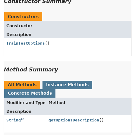
Constructor Summary
Constructors
Constructor
Description
TrainTestOptions
()
Method Summary
All Methods
Instance Methods
Concrete Methods
Modifier and Type
Method
Description
String
getOptionsDescription
()