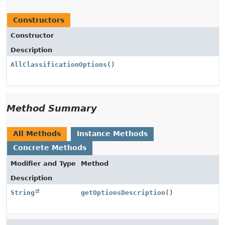
Constructors
Constructor
Description
AllClassificationOptions
()
Method Summary
All Methods
Instance Methods
Concrete Methods
Modifier and Type
Method
Description
String
getOptionsDescription
()