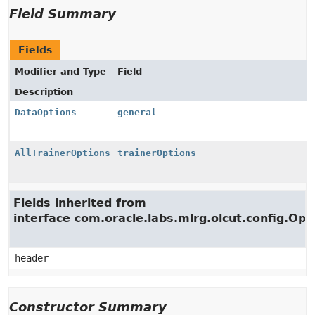
Field Summary
Fields
Modifier and Type
Field
Description
DataOptions
general
AllTrainerOptions
trainerOptions
Fields inherited from
interface com.oracle.labs.mlrg.olcut.config.Opt
header
Constructor Summary