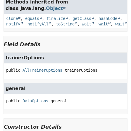
Methods inherited from
class java.lang.
Object
clone
,
equals
,
finalize
,
getClass
,
hashCode
,
notify
,
notifyAll
,
toString
,
wait
,
wait
,
wait
Field Details
trainerOptions
public
AllTrainerOptions
trainerOptions
general
public
DataOptions
general
Constructor Details