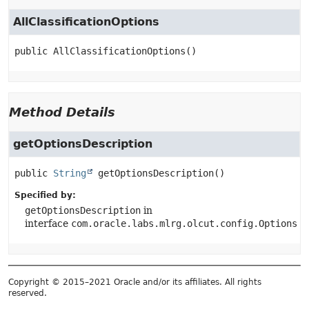
AllClassificationOptions
public
AllClassificationOptions
()
Method Details
getOptionsDescription
public
String
getOptionsDescription
()
Specified by:
getOptionsDescription
in
interface
com.oracle.labs.mlrg.olcut.config.Options
Copyright © 2015–2021 Oracle and/or its affiliates. All rights
reserved.