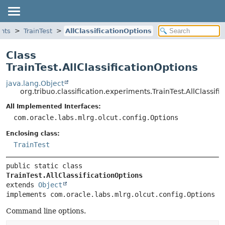
ents
TrainTest
AllClassificationOptions
Class
TrainTest.AllClassificationOptions
java.lang.Object
org.tribuo.classification.experiments.TrainTest.AllClassifi
All Implemented Interfaces:
com.oracle.labs.mlrg.olcut.config.Options
Enclosing class:
TrainTest
public static class 
TrainTest.AllClassificationOptions
extends 
Object
implements com.oracle.labs.mlrg.olcut.config.Options
Command line options.