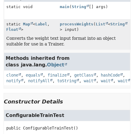
static void
main
(
String
[] args)
static
Map
<
Label
,
processWeights
(
List
<
String
Float
>
> input)
Converts the weight text input format into an object
suitable for use in a Trainer.
Methods inherited from
class java.lang.
Object
clone
,
equals
,
finalize
,
getClass
,
hashCode
,
notify
,
notifyAll
,
toString
,
wait
,
wait
,
wait
Constructor Details
ConfigurableTrainTest
public
ConfigurableTrainTest
()