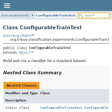
ication.experiments
ConfigurableTrainTest
Class ConfigurableTrainTest
java.lang.Object
org.tribuo.classification.experiments.ConfigurableTrainTe
public class 
ConfigurableTrainTest
extends 
Object
Build and run a classifier for a standard dataset.
Nested Class Summary
Nested Classes
Modifier and Type
Class
Description
static class
ConfigurableTrainTest.ConfigurableT