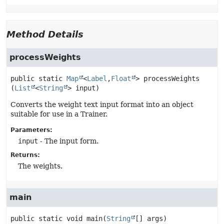
Method Details
processWeights
public static
Map
<
Label
,
Float
>
processWeights
(
List
<
String
> input)
Converts the weight text input format into an object
suitable for use in a Trainer.
Parameters:
input
- The input form.
Returns:
The weights.
main
public static
void
main
(
String
[] args)