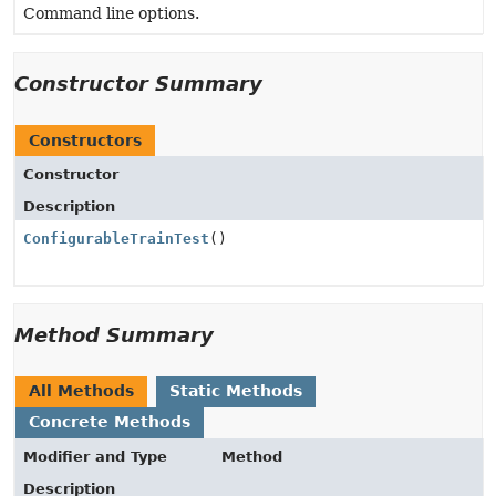
Command line options.
Constructor Summary
Constructors
Constructor
Description
ConfigurableTrainTest
()
Method Summary
All Methods
Static Methods
Concrete Methods
Modifier and Type
Method
Description