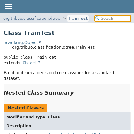
org.tribuo.classification.dtree
TrainTest
Class TrainTest
java.lang.Object
org.tribuo.classification.dtree.TrainTest
public class 
TrainTest
extends 
Object
Build and run a decision tree classifier for a standard
dataset.
Nested Class Summary
Nested Classes
Modifier and Type
Class
Description