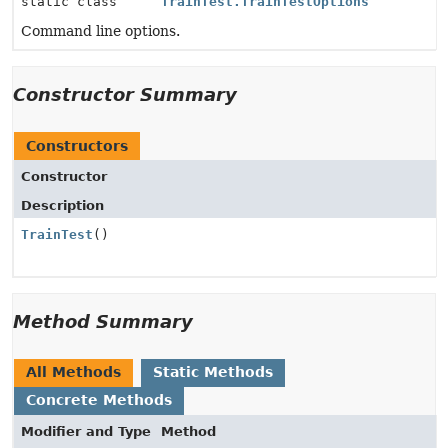
static class
TrainTest.TrainTestOptions
Command line options.
Constructor Summary
Constructors
Constructor
Description
TrainTest
()
Method Summary
All Methods
Static Methods
Concrete Methods
Modifier and Type
Method