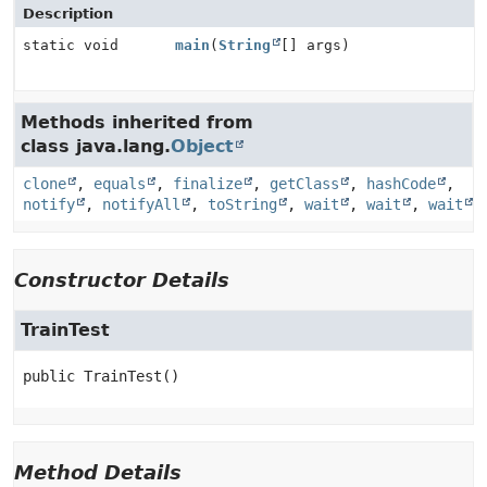
Description
static void
main
(
String
[] args)
Methods inherited from
class java.lang.
Object
clone
,
equals
,
finalize
,
getClass
,
hashCode
,
notify
,
notifyAll
,
toString
,
wait
,
wait
,
wait
Constructor Details
TrainTest
public
TrainTest
()
Method Details