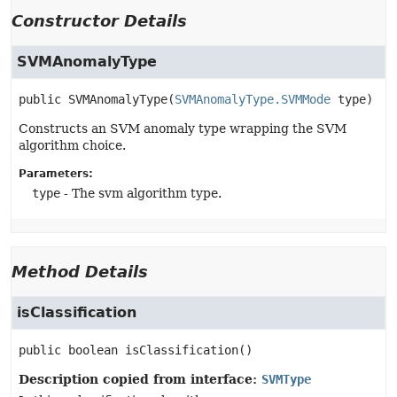
Constructor Details
SVMAnomalyType
public
SVMAnomalyType
(
SVMAnomalyType.SVMMode
 type)
Constructs an SVM anomaly type wrapping the SVM
algorithm choice.
Parameters:
type
- The svm algorithm type.
Method Details
isClassification
public
boolean
isClassification
()
Description copied from interface:
SVMType