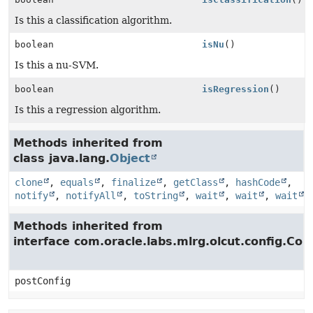
Is this a classification algorithm.
boolean
isNu
()
Is this a nu-SVM.
boolean
isRegression
()
Is this a regression algorithm.
Methods inherited from
class java.lang.
Object
clone
,
equals
,
finalize
,
getClass
,
hashCode
,
notify
,
notifyAll
,
toString
,
wait
,
wait
,
wait
Methods inherited from
interface com.oracle.labs.mlrg.olcut.config.Con
postConfig