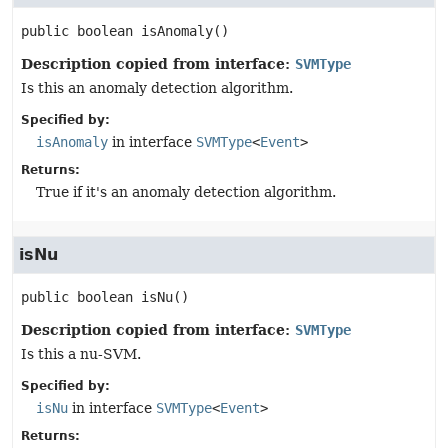
public
boolean
isAnomaly
()
Description copied from interface:
SVMType
Is this an anomaly detection algorithm.
Specified by:
isAnomaly
in interface
SVMType
<
Event
>
Returns:
True if it's an anomaly detection algorithm.
isNu
public
boolean
isNu
()
Description copied from interface:
SVMType
Is this a nu-SVM.
Specified by:
isNu
in interface
SVMType
<
Event
>
Returns: