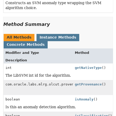
Constructs an SVM anomaly type wrapping the SVM
algorithm choice.
Method Summary
All Methods
Instance Methods
Concrete Methods
Modifier and Type
Method
Description
int
getNativeType
()
The LibSVM int id for the algorithm.
com.oracle.labs.mlrg.olcut.provenance.ConfiguredObjec
getProvenance
()
boolean
isAnomaly
()
Is this an anomaly detection algorithm.
boolean
isClassification
()