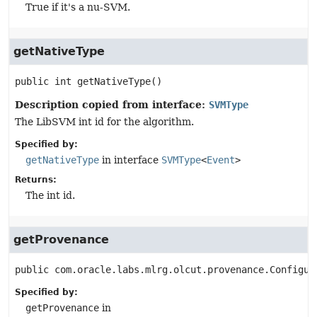
True if it's a nu-SVM.
getNativeType
public
int
getNativeType
()
Description copied from interface:
SVMType
The LibSVM int id for the algorithm.
Specified by:
getNativeType
in interface
SVMType
<
Event
>
Returns:
The int id.
getProvenance
public
com.oracle.labs.mlrg.olcut.provenance.Configur
Specified by:
getProvenance
in