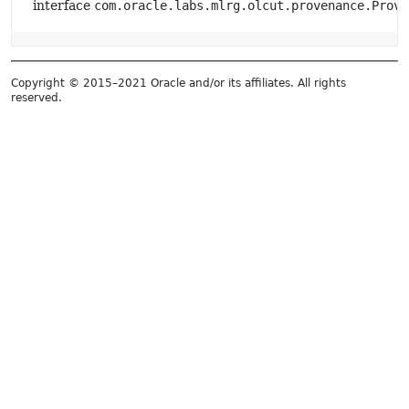
interface
com.oracle.labs.mlrg.olcut.provenance.Prove
Copyright © 2015–2021 Oracle and/or its affiliates. All rights
reserved.