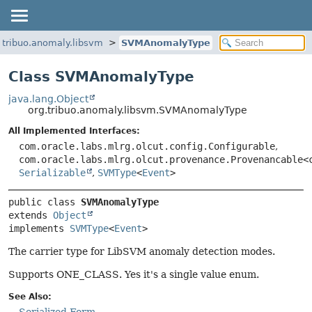
.tribuo.anomaly.libsvm
SVMAnomalyType
Class SVMAnomalyType
java.lang.Object
org.tribuo.anomaly.libsvm.SVMAnomalyType
All Implemented Interfaces:
com.oracle.labs.mlrg.olcut.config.Configurable
,
com.oracle.labs.mlrg.olcut.provenance.Provenancable<
Serializable
,
SVMType
<
Event
>
public class 
SVMAnomalyType
extends 
Object
implements 
SVMType
<
Event
>
The carrier type for LibSVM anomaly detection modes.
Supports ONE_CLASS. Yes it's a single value enum.
See Also: