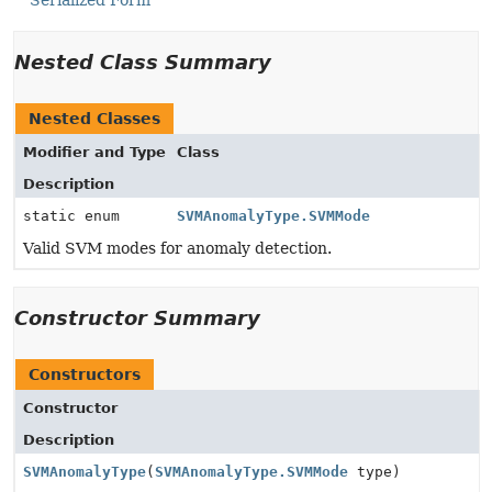
Serialized Form
Nested Class Summary
Nested Classes
Modifier and Type
Class
Description
static enum
SVMAnomalyType.SVMMode
Valid SVM modes for anomaly detection.
Constructor Summary
Constructors
Constructor
Description
SVMAnomalyType
(
SVMAnomalyType.SVMMode
type)