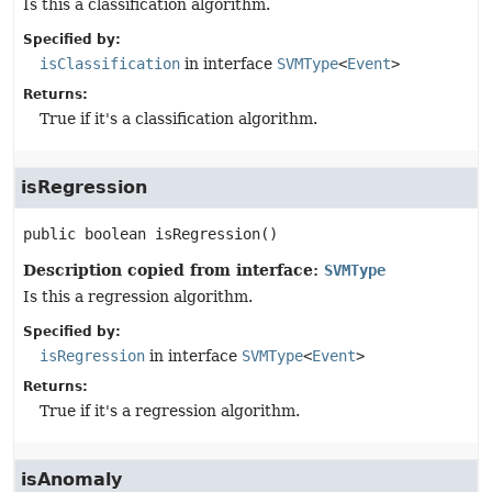
Is this a classification algorithm.
Specified by:
isClassification
in interface
SVMType
<
Event
>
Returns:
True if it's a classification algorithm.
isRegression
public
boolean
isRegression
()
Description copied from interface:
SVMType
Is this a regression algorithm.
Specified by:
isRegression
in interface
SVMType
<
Event
>
Returns:
True if it's a regression algorithm.
isAnomaly