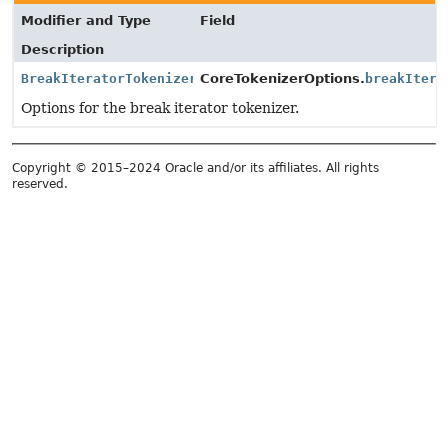
Modifier and Type
Field
Description
BreakIteratorTokenizerOptions
CoreTokenizerOptions.
breakItera
Options for the break iterator tokenizer.
Copyright © 2015–2024 Oracle and/or its affiliates. All rights
reserved.