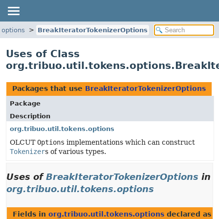
s.options
BreakIteratorTokenizerOptions
Uses of Class
org.tribuo.util.tokens.options.BreakI
Packages that use
BreakIteratorTokenizerOptions
Package
Description
org.tribuo.util.tokens.options
OLCUT
Options
implementations which can construct
Tokenizer
s of various types.
Uses of
BreakIteratorTokenizerOptions
in
org.tribuo.util.tokens.options
Fields in
org.tribuo.util.tokens.options
declared as
B