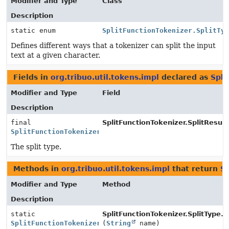
Modifier and Type
Class
Description
static enum
SplitFunctionTokenizer.SplitTy
Defines different ways that a tokenizer can split the input
text at a given character.
Fields in
org.tribuo.util.tokens.impl
declared as
Spli
Modifier and Type
Field
Description
final
SplitFunctionTokenizer.SplitResult
SplitFunctionTokenizer.SplitType
The split type.
Methods in
org.tribuo.util.tokens.impl
that return
Sp
Modifier and Type
Method
Description
static
SplitFunctionTokenizer.SplitType.
v
SplitFunctionTokenizer.SplitType
(
String
name)