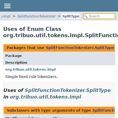
ns.impl
SplitFunctionTokenizer
SplitType
Uses of Enum Class
org.tribuo.util.tokens.impl.SplitFunct
Packages that use
SplitFunctionTokenizer.SplitType
Package
Description
org.tribuo.util.tokens.impl
Simple fixed rule tokenizers.
Uses of
SplitFunctionTokenizer.SplitType
in
org.tribuo.util.tokens.impl
Subclasses with type arguments of type
SplitFuncti