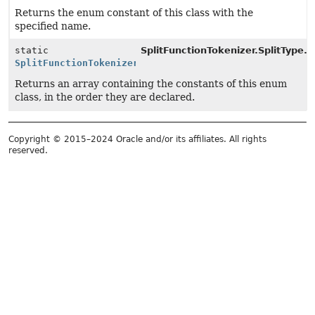
Returns the enum constant of this class with the
specified name.
static
SplitFunctionTokenizer.SplitType.
v
SplitFunctionTokenizer.SplitType
[]
Returns an array containing the constants of this enum
class, in the order they are declared.
Copyright © 2015–2024 Oracle and/or its affiliates. All rights
reserved.