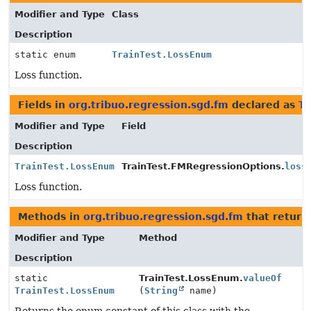
Modifier and Type
Class
Description
static enum
TrainTest.LossEnum
Loss function.
Fields in
org.tribuo.regression.sgd.fm
declared as
Tr
Modifier and Type
Field
Description
TrainTest.LossEnum
TrainTest.FMRegressionOptions.
loss
Loss function.
Methods in
org.tribuo.regression.sgd.fm
that retur
Modifier and Type
Method
Description
static
TrainTest.LossEnum.
valueOf
TrainTest.LossEnum
(
String
name)