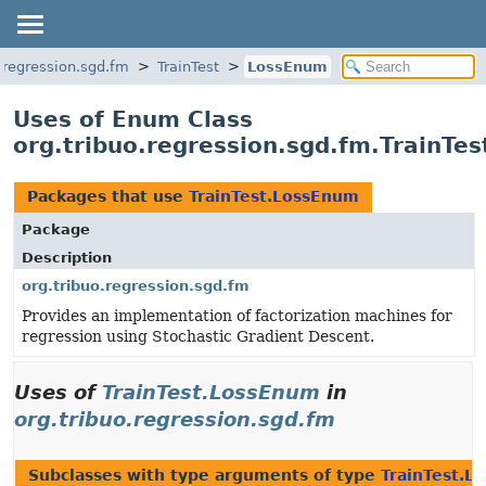
o.regression.sgd.fm
TrainTest
LossEnum
Uses of Enum Class
org.tribuo.regression.sgd.fm.TrainTe
Packages that use
TrainTest.LossEnum
Package
Description
org.tribuo.regression.sgd.fm
Provides an implementation of factorization machines for
regression using Stochastic Gradient Descent.
Uses of
TrainTest.LossEnum
in
org.tribuo.regression.sgd.fm
Subclasses with type arguments of type
TrainTest.L