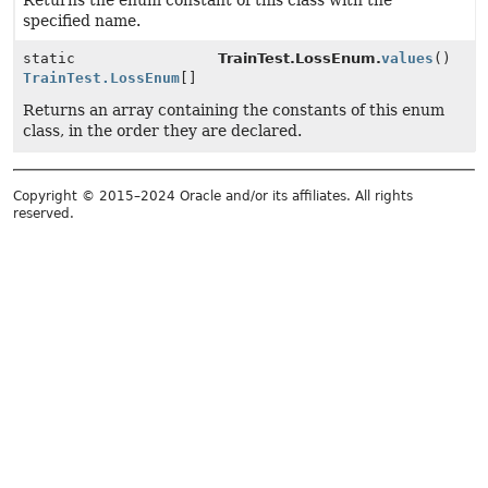
Returns the enum constant of this class with the
specified name.
static
TrainTest.LossEnum.
values
()
TrainTest.LossEnum
[]
Returns an array containing the constants of this enum
class, in the order they are declared.
Copyright © 2015–2024 Oracle and/or its affiliates. All rights
reserved.