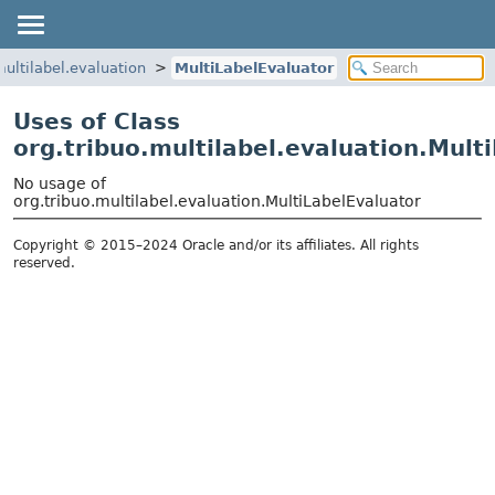
multilabel.evaluation
MultiLabelEvaluator
Uses of Class
org.tribuo.multilabel.evaluation.Mult
No usage of
org.tribuo.multilabel.evaluation.MultiLabelEvaluator
Copyright © 2015–2024 Oracle and/or its affiliates. All rights
reserved.