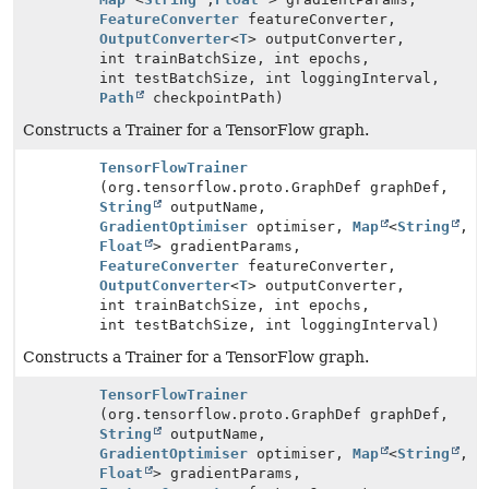
FeatureConverter
featureConverter,
OutputConverter
<
T
> outputConverter,
int trainBatchSize, int epochs,
int testBatchSize, int loggingInterval,
Path
checkpointPath)
Constructs a Trainer for a TensorFlow graph.
TensorFlowTrainer
(org.tensorflow.proto.GraphDef graphDef,
String
outputName,
GradientOptimiser
optimiser,
Map
<
String
,
Float
> gradientParams,
FeatureConverter
featureConverter,
OutputConverter
<
T
> outputConverter,
int trainBatchSize, int epochs,
int testBatchSize, int loggingInterval)
Constructs a Trainer for a TensorFlow graph.
TensorFlowTrainer
(org.tensorflow.proto.GraphDef graphDef,
String
outputName,
GradientOptimiser
optimiser,
Map
<
String
,
Float
> gradientParams,