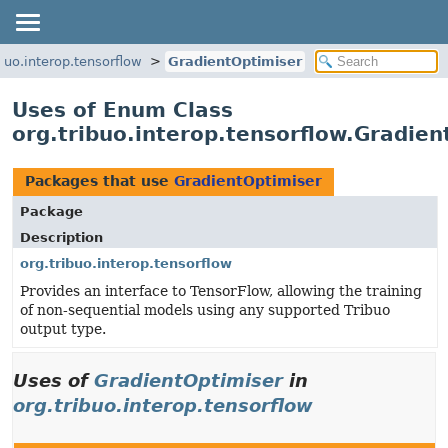
ibuo.interop.tensorflow
GradientOptimiser
Uses of Enum Class
org.tribuo.interop.tensorflow.Gradien
Packages that use
GradientOptimiser
Package
Description
org.tribuo.interop.tensorflow
Provides an interface to TensorFlow, allowing the training
of non-sequential models using any supported Tribuo
output type.
Uses of
GradientOptimiser
in
org.tribuo.interop.tensorflow