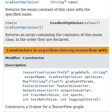
GradientOptimiser
(
String
name)
Returns the enum constant of this class with the
specified name.
static
GradientOptimiser.
values
()
GradientOptimiser
[]
Returns an array containing the constants of this enum
class, in the order they are declared.
Constructors in
org.tribuo.interop.tensorflow
with p
Modifier
Constructor
Description
TensorFlowTrainer
(
Path
graphPath,
String
outputName,
GradientOptimiser
optimiser,
Map
<
String
,
Float
> gradientParams,
FeatureConverter
featureConverter,
OutputConverter
<
T
> outputConverter,
int trainBatchSize, int epochs,
int testBatchSize, int loggingInterval)
Constructs a Trainer for a TensorFlow graph.