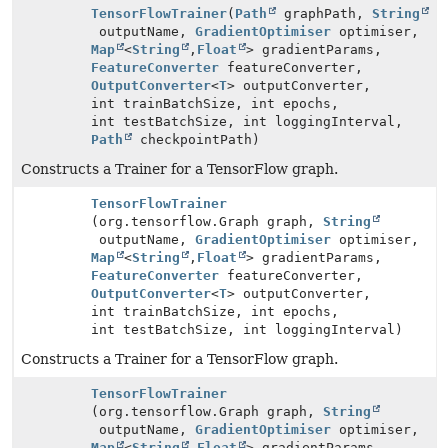
TensorFlowTrainer
(
Path
graphPath,
String
outputName,
GradientOptimiser
optimiser,
Map
<
String
,
Float
> gradientParams,
FeatureConverter
featureConverter,
OutputConverter
<
T
> outputConverter,
int trainBatchSize, int epochs,
int testBatchSize, int loggingInterval,
Path
checkpointPath)
Constructs a Trainer for a TensorFlow graph.
TensorFlowTrainer
(org.tensorflow.Graph graph,
String
outputName,
GradientOptimiser
optimiser,
Map
<
String
,
Float
> gradientParams,
FeatureConverter
featureConverter,
OutputConverter
<
T
> outputConverter,
int trainBatchSize, int epochs,
int testBatchSize, int loggingInterval)
Constructs a Trainer for a TensorFlow graph.
TensorFlowTrainer
(org.tensorflow.Graph graph,
String
outputName,
GradientOptimiser
optimiser,
Map
<
String
,
Float
> gradientParams,