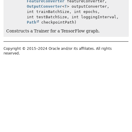
FeatureConverter
featureConverter,
OutputConverter
<
T
> outputConverter,
int trainBatchSize, int epochs,
int testBatchSize, int loggingInterval,
Path
checkpointPath)
Constructs a Trainer for a TensorFlow graph.
Copyright © 2015–2024 Oracle and/or its affiliates. All rights
reserved.