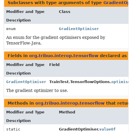
Subclasses with type arguments of type
GradientOpt
Modifier and Type
Class
Description
enum
GradientOptimiser
An enum for the gradient optimisers exposed by
TensorFlow-Java.
Fields in
org.tribuo.interop.tensorflow
declared as
G
Modifier and Type
Field
Description
GradientOptimiser
TrainTest.TensorflowOptions.
optimise
The gradient optimizer to use.
Methods in
org.tribuo.interop.tensorflow
that retur
Modifier and Type
Method
Description
static
GradientOptimiser.
valueOf