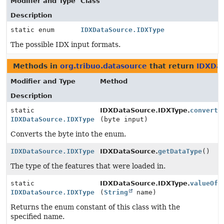
Modifier and Type
Class
Description
static enum
IDXDataSource.IDXType
The possible IDX input formats.
Methods in
org.tribuo.datasource
that return
IDXDat
Modifier and Type
Method
Description
static
IDXDataSource.IDXType.
convert
IDXDataSource.IDXType
(byte input)
Converts the byte into the enum.
IDXDataSource.IDXType
IDXDataSource.
getDataType
()
The type of the features that were loaded in.
static
IDXDataSource.IDXType.
valueOf
IDXDataSource.IDXType
(
String
name)
Returns the enum constant of this class with the
specified name.