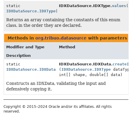
static
IDXDataSource.IDXType.
values
()
IDXDataSource.IDXType
[]
Returns an array containing the constants of this enum
class, in the order they are declared.
Methods in
org.tribuo.datasource
with parameters o
Modifier and Type
Method
Description
static
IDXDataSource.IDXData.
createID
IDXDataSource.IDXData
(
IDXDataSource.IDXType
dataType
int[] shape, double[] data)
Constructs an IDXData, validating the input and
defensively copying it.
Copyright © 2015–2024 Oracle and/or its affiliates. All rights
reserved.