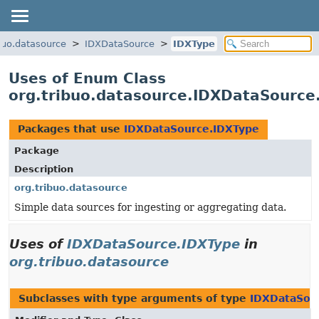
ibuo.datasource
IDXDataSource
IDXType
Uses of Enum Class
org.tribuo.datasource.IDXDataSource
Packages that use
IDXDataSource.IDXType
Package
Description
org.tribuo.datasource
Simple data sources for ingesting or aggregating data.
Uses of
IDXDataSource.IDXType
in
org.tribuo.datasource
Subclasses with type arguments of type
IDXDataSou