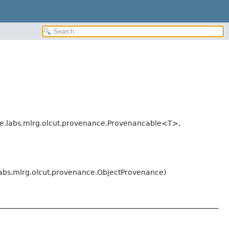
e.labs.mlrg.olcut.provenance.Provenancable<T>,
labs.mlrg.olcut.provenance.ObjectProvenance)