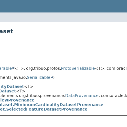
aset
terable
<T>, org.tribuo.protos.
ProtoSerializable
<T>, com.oracl
ents java.io.
Serializable
)
ityDataset
<T>
Dataset
<T>
plements org.tribuo.provenance.
DataProvenance
, com.oracle.
ViewProvenance
ataset.MinimumCardinalityDatasetProvenance
et.SelectedFeatureDatasetProvenance