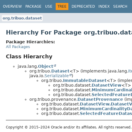
OVERVIEW
PACKAGE
USE
TREE
DEPRECATED
INDEX
SEARCH
org.tribuo.dataset
Hierarchy For Package org.tribuo.dat
Package Hierarchies:
All Packages
Class Hierarchy
java.lang.
Object
org.tribuo.
Dataset
<T> (implements java.lang.
I
java.io.
Serializable
)
org.tribuo.
ImmutableDataset
<T> (implem
org.tribuo.dataset.
DatasetView
<T>
org.tribuo.dataset.
MinimumCardinal
org.tribuo.dataset.
SelectedFeature
org.tribuo.provenance.
DatasetProvenance
(im
org.tribuo.dataset.
DatasetView.Dataset
org.tribuo.dataset.
MinimumCardinalityD
org.tribuo.dataset.
SelectedFeatureDatas
Copyright © 2015–2024 Oracle and/or its affiliates. All rights reserved.