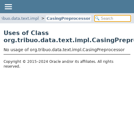
tribuo.data.text.impl
CasingPreprocessor
Uses of Class
org.tribuo.data.text.impl.CasingPrep
No usage of org.tribuo.data.text.impl.CasingPreprocessor
Copyright © 2015–2024 Oracle and/or its affiliates. All rights
reserved.