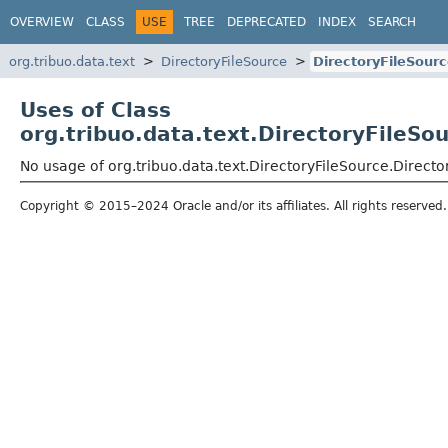
OVERVIEW
CLASS
USE
TREE
DEPRECATED
INDEX
SEARCH
org.tribuo.data.text
DirectoryFileSource
DirectoryFileSour
Uses of Class
org.tribuo.data.text.DirectoryFileS
No usage of org.tribuo.data.text.DirectoryFileSource.Direc
Copyright © 2015–2024 Oracle and/or its affiliates. All rights reserved.