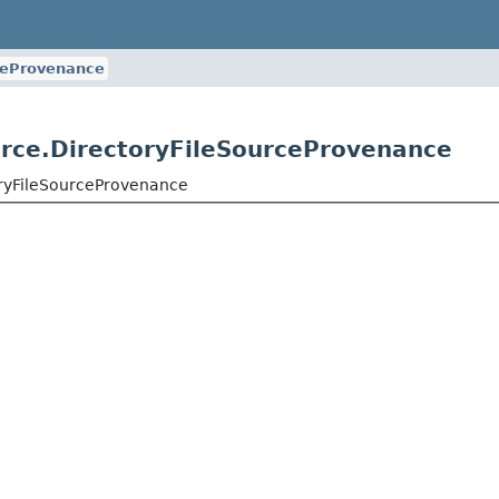
ceProvenance
ource.DirectoryFileSourceProvenance
toryFileSourceProvenance