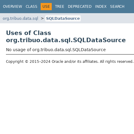
OVERVIEW
CLASS
USE
TREE
DEPRECATED
INDEX
SEARCH
org.tribuo.data.sql
SQLDataSource
Uses of Class
org.tribuo.data.sql.SQLDataSource
No usage of org.tribuo.data.sql.SQLDataSource
Copyright © 2015–2024 Oracle and/or its affiliates. All rights reserved.