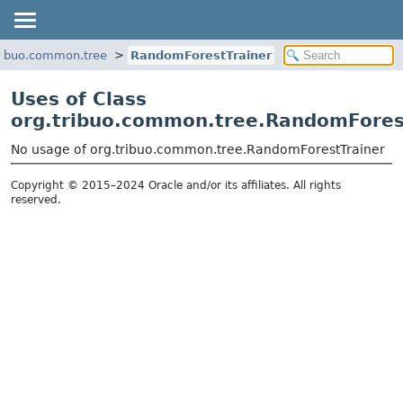
ribuo.common.tree
RandomForestTrainer
Uses of Class
org.tribuo.common.tree.RandomFores
No usage of org.tribuo.common.tree.RandomForestTrainer
Copyright © 2015–2024 Oracle and/or its affiliates. All rights
reserved.