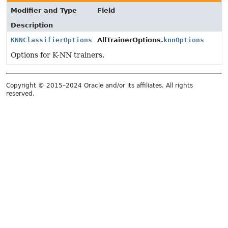
Modifier and Type
Field
Description
KNNClassifierOptions
AllTrainerOptions.
knnOptions
Options for K-NN trainers.
Copyright © 2015–2024 Oracle and/or its affiliates. All rights
reserved.