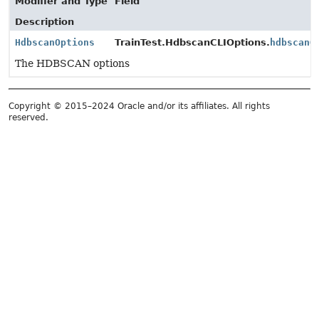
Modifier and Type
Field
Description
HdbscanOptions
TrainTest.HdbscanCLIOptions.
hdbscanO
The HDBSCAN options
Copyright © 2015–2024 Oracle and/or its affiliates. All rights
reserved.