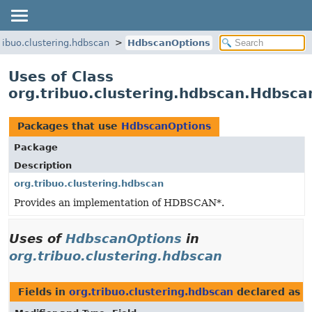
tribuo.clustering.hdbscan
HdbscanOptions
Uses of Class
org.tribuo.clustering.hdbscan.Hdbsca
Packages that use
HdbscanOptions
Package
Description
org.tribuo.clustering.hdbscan
Provides an implementation of HDBSCAN*.
Uses of
HdbscanOptions
in
org.tribuo.clustering.hdbscan
Fields in
org.tribuo.clustering.hdbscan
declared as
H