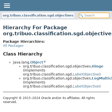
org.tribuo.classification.sgd.objectives
Hierarchy For Package
org.tribuo.classification.sgd.objective
Package Hierarchies:
All Packages
Class Hierarchy
java.lang.
Object
org.tribuo.classification.sgd.objectives.
Hinge
(implements
org.tribuo.classification.sgd.
LabelObjective
)
org.tribuo.classification.sgd.objectives.
LogMultic
(implements
org.tribuo.classification.sgd.
LabelObjective
)
Copyright © 2015–2024 Oracle and/or its affiliates. All rights
reserved.