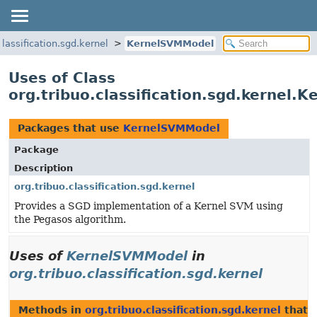
classification.sgd.kernel
KernelSVMModel
Uses of Class
org.tribuo.classification.sgd.kernel
Packages that use
KernelSVMModel
Package
Description
org.tribuo.classification.sgd.kernel
Provides a SGD implementation of a Kernel SVM using
the Pegasos algorithm.
Uses of
KernelSVMModel
in
org.tribuo.classification.sgd.kernel
Methods in
org.tribuo.classification.sgd.kernel
that 