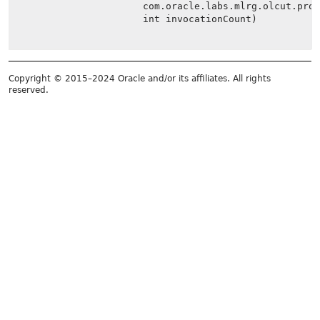
com.oracle.labs.mlrg.olcut.pro
int invocationCount)
Copyright © 2015–2024 Oracle and/or its affiliates. All rights
reserved.