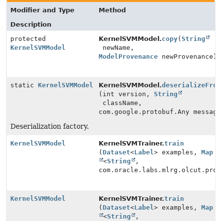
Modifier and Type
Method
Description
protected
KernelSVMModel.
copy
(
String
KernelSVMModel
newName,
ModelProvenance
newProvenance)
static
KernelSVMModel
KernelSVMModel.
deserializeFro
(int version,
String
className,
com.google.protobuf.Any messag
Deserialization factory.
KernelSVMModel
KernelSVMTrainer.
train
(
Dataset
<
Label
> examples,
Map
<
String
,
com.oracle.labs.mlrg.olcut.pro
KernelSVMModel
KernelSVMTrainer.
train
(
Dataset
<
Label
> examples,
Map
<
String
,