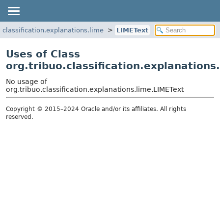
o.classification.explanations.lime
LIMEText
Uses of Class
org.tribuo.classification.explanations
No usage of
org.tribuo.classification.explanations.lime.LIMEText
Copyright © 2015–2024 Oracle and/or its affiliates. All rights
reserved.