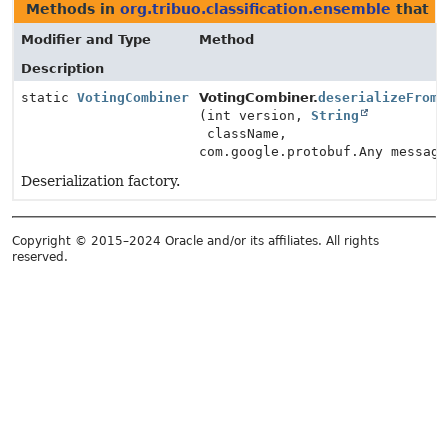
Methods in
org.tribuo.classification.ensemble
that r
Modifier and Type
Method
Description
static
VotingCombiner
VotingCombiner.
deserializeFromP
(int version,
String
className,
com.google.protobuf.Any message
Deserialization factory.
Copyright © 2015–2024 Oracle and/or its affiliates. All rights
reserved.