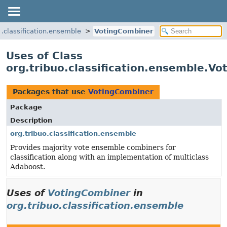
o.classification.ensemble
VotingCombiner
Uses of Class
org.tribuo.classification.ensemble.V
Packages that use
VotingCombiner
Package
Description
org.tribuo.classification.ensemble
Provides majority vote ensemble combiners for
classification along with an implementation of multiclass
Adaboost.
Uses of
VotingCombiner
in
org.tribuo.classification.ensemble