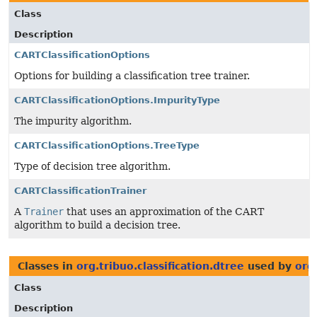
Class
Description
CARTClassificationOptions
Options for building a classification tree trainer.
CARTClassificationOptions.ImpurityType
The impurity algorithm.
CARTClassificationOptions.TreeType
Type of decision tree algorithm.
CARTClassificationTrainer
A
Trainer
that uses an approximation of the CART
algorithm to build a decision tree.
Classes in
org.tribuo.classification.dtree
used by
org
Class
Description