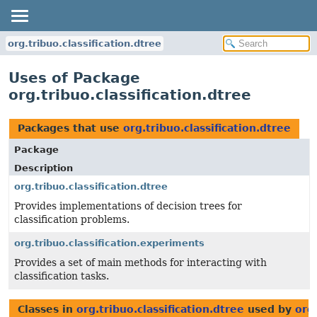
org.tribuo.classification.dtree
Uses of Package
org.tribuo.classification.dtree
Packages that use
org.tribuo.classification.dtree
Package
Description
org.tribuo.classification.dtree
Provides implementations of decision trees for
classification problems.
org.tribuo.classification.experiments
Provides a set of main methods for interacting with
classification tasks.
Classes in
org.tribuo.classification.dtree
used by
org.