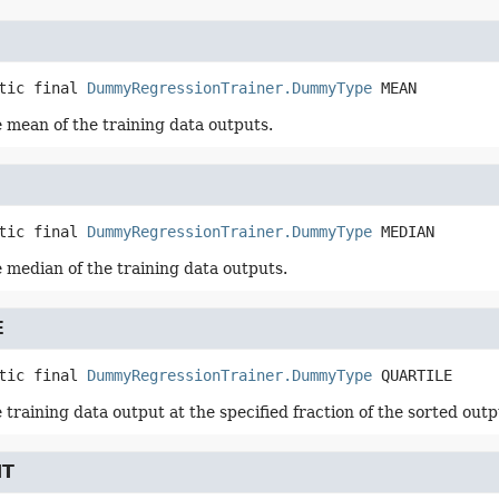
tic final
DummyRegressionTrainer.DummyType
MEAN
 mean of the training data outputs.
tic final
DummyRegressionTrainer.DummyType
MEDIAN
 median of the training data outputs.
E
tic final
DummyRegressionTrainer.DummyType
QUARTILE
training data output at the specified fraction of the sorted outp
NT