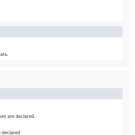
ata.
hey are declared.
e declared