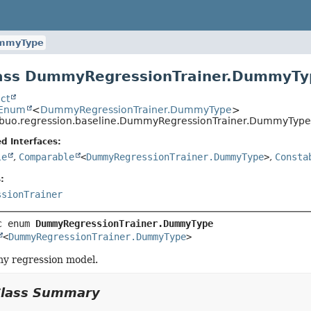
mmyType
ass DummyRegressionTrainer.DummyTy
ct
.Enum
<
DummyRegressionTrainer.DummyType
>
ribuo.regression.baseline.DummyRegressionTrainer.DummyType
d Interfaces:
le
,
Comparable
<
DummyRegressionTrainer.DummyType
>
,
Consta
:
ssionTrainer
c enum 
DummyRegressionTrainer.DummyType
<
DummyRegressionTrainer.DummyType
>
y regression model.
Class Summary