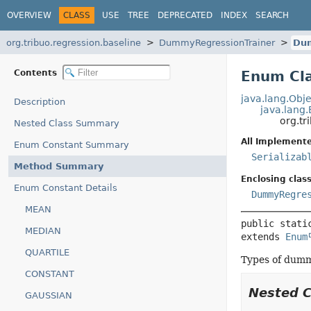
OVERVIEW
CLASS
USE
TREE
DEPRECATED
INDEX
SEARCH
org.tribuo.regression.baseline
DummyRegressionTrainer
Du
Contents
Enum Cl
java.lang.Obje
Description
java.lang
org.t
Nested Class Summary
All Implemente
Enum Constant Summary
Serializab
Method Summary
Enclosing class
Enum Constant Details
DummyRegre
MEAN
public stati
MEDIAN
extends 
Enum
QUARTILE
Types of dumm
CONSTANT
Nested 
GAUSSIAN