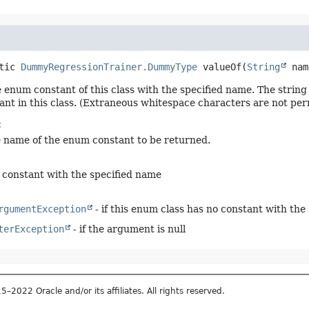
tic
DummyRegressionTrainer.DummyType
valueOf
(
String
 nam
 enum constant of this class with the specified name. The stri
nt in this class. (Extraneous whitespace characters are not per
:
e name of the enum constant to be returned.
constant with the specified name
rgumentException
- if this enum class has no constant with the
terException
- if the argument is null
2022 Oracle and/or its affiliates. All rights reserved.