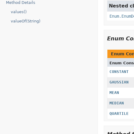
Method Details
Nested cl
values()
Enum.EnumD
valueOf(String)
Enum Co
Enum Con
Enum Cons
CONSTANT
GAUSSIAN
MEAN
MEDIAN
QUARTILE