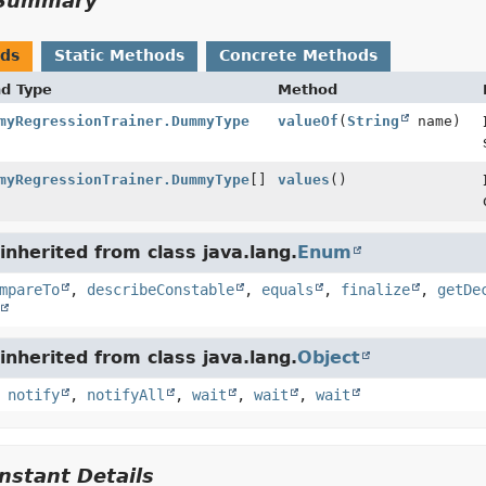
Summary
ods
Static Methods
Concrete Methods
nd Type
Method
myRegressionTrainer.DummyType
valueOf
(
String
name)
myRegressionTrainer.DummyType
[]
values
()
nherited from class java.lang.
Enum
mpareTo
,
describeConstable
,
equals
,
finalize
,
getDe
nherited from class java.lang.
Object
,
notify
,
notifyAll
,
wait
,
wait
,
wait
stant Details