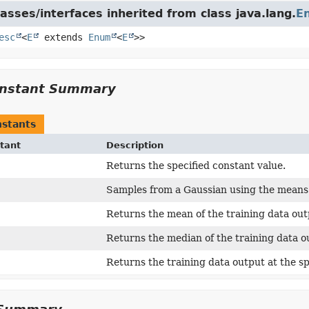
asses/interfaces inherited from class java.lang.
E
esc
<
E
extends
Enum
<
E
>>
nstant Summary
stants
tant
Description
Returns the specified constant value.
Samples from a Gaussian using the means 
Returns the mean of the training data out
Returns the median of the training data o
Returns the training data output at the sp