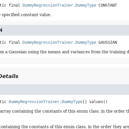
tic final
DummyRegressionTrainer.DummyType
CONSTANT
 specified constant value.
N
tic final
DummyRegressionTrainer.DummyType
GAUSSIAN
m a Gaussian using the means and variances from the training d
etails
tic
DummyRegressionTrainer.DummyType
[]
values
()
array containing the constants of this enum class, in the order t
containing the constants of this enum class, in the order they ar