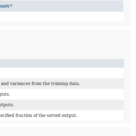
num
and variances from the training data.
puts.
utputs.
ecified fraction of the sorted output.