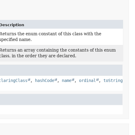
Description
Returns the enum constant of this class with the
specified name.
Returns an array containing the constants of this enum
class, in the order they are declared.
claringClass
,
hashCode
,
name
,
ordinal
,
toString