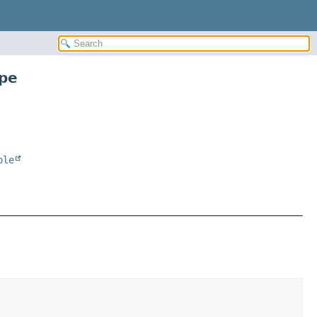
pe
ble