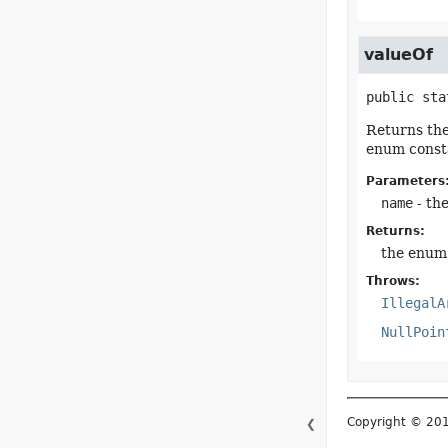
valueOf
public sta
Returns the
enum consta
Parameters
name
- th
Returns:
the enum 
Throws:
IllegalA
NullPoin
Copyright © 2015–
❮