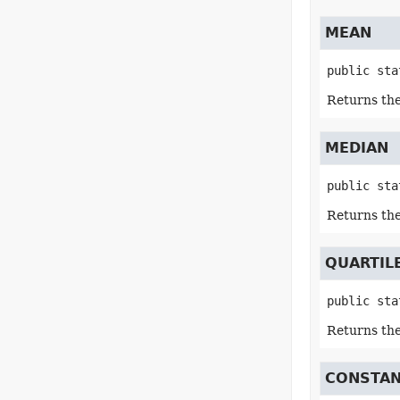
MEAN
public sta
Returns the
MEDIAN
public sta
Returns the
QUARTIL
public sta
Returns the 
CONSTA