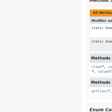
Method 
All Meth
Modifier a
static
Dum
static
Dum
Methods i
clone
,
co
,
valueOf
Methods i
getClass
Enum Con