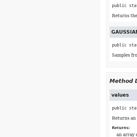
public sta
Returns the
GAUSSIA
public sta
Samples fro
Method D
values
public sta
Returns an 
Returns:
an array 