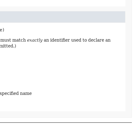
e)
ng must match
exactly
an identifier used to declare an
mitted.)
 specified name