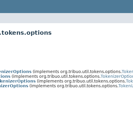
l.tokens.options
enizerOptions
(implements org.tribuo.util.tokens.options.
Toke
ions
(implements org.tribuo.util.tokens.options.
TokenizerOptio
okenizerOptions
(implements org.tribuo.util.tokens.options.
Tok
nizerOptions
(implements org.tribuo.util.tokens.options.
Tokeni