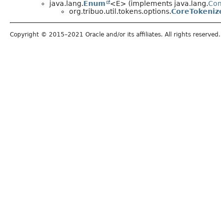
java.lang.
Enum
<E> (implements java.lang.
Co
org.tribuo.util.tokens.options.
CoreTokeniz
Copyright © 2015–2021 Oracle and/or its affiliates. All rights reserved.