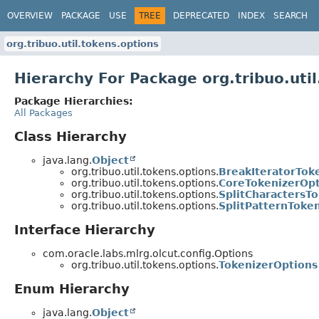
OVERVIEW
PACKAGE
USE
TREE
DEPRECATED
INDEX
SEARCH
org.tribuo.util.tokens.options
Hierarchy For Package org.tribuo.uti
Package Hierarchies:
All Packages
Class Hierarchy
java.lang.
Object
org.tribuo.util.tokens.options.
BreakIteratorTok
org.tribuo.util.tokens.options.
CoreTokenizerOpt
org.tribuo.util.tokens.options.
SplitCharactersT
org.tribuo.util.tokens.options.
SplitPatternToke
Interface Hierarchy
com.oracle.labs.mlrg.olcut.config.Options
org.tribuo.util.tokens.options.
TokenizerOptions
Enum Hierarchy
java.lang.
Object