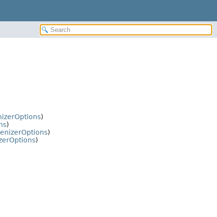
nizerOptions
)
ns
)
enizerOptions
)
zerOptions
)