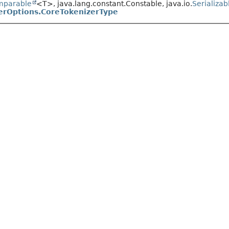
mparable
<T>, java.lang.constant.Constable, java.io.
Serializab
erOptions.CoreTokenizerType