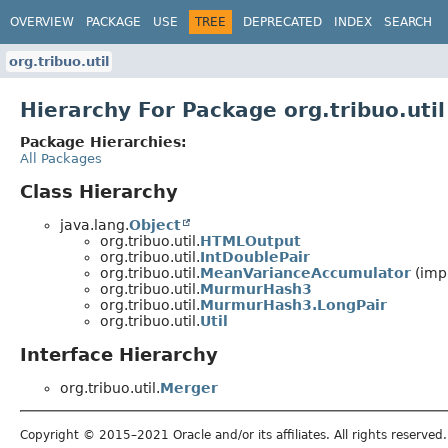
OVERVIEW
PACKAGE
USE
TREE
DEPRECATED
INDEX
SEARCH
org.tribuo.util
Hierarchy For Package org.tribuo.util
Package Hierarchies:
All Packages
Class Hierarchy
java.lang.
Object
org.tribuo.util.
HTMLOutput
org.tribuo.util.
IntDoublePair
org.tribuo.util.
MeanVarianceAccumulator
(impl
org.tribuo.util.
MurmurHash3
org.tribuo.util.
MurmurHash3.LongPair
org.tribuo.util.
Util
Interface Hierarchy
org.tribuo.util.
Merger
Copyright © 2015–2021 Oracle and/or its affiliates. All rights reserved.