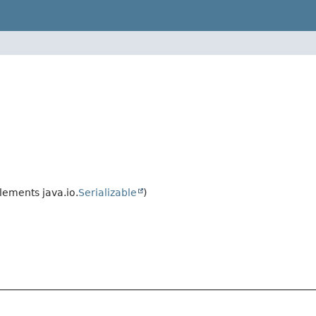
ements java.io.
Serializable
)