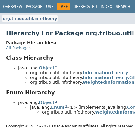
OVERVIEW
PACKAGE
USE
TREE
DEPRECATED
INDEX
SEARCH
org.tribuo.util.infotheory
Hierarchy For Package org.tribuo.util
Package Hierarchies:
All Packages
Class Hierarchy
java.lang.
Object
org.tribuo.util.infotheory.
InformationTheory
org.tribuo.util.infotheory.
InformationTheory.GT
org.tribuo.util.infotheory.
WeightedInformation
Enum Hierarchy
java.lang.
Object
java.lang.
Enum
<E> (implements java.lang.
Co
org.tribuo.util.infotheory.
WeightedInforma
Copyright © 2015–2021 Oracle and/or its affiliates. All rights reserved.