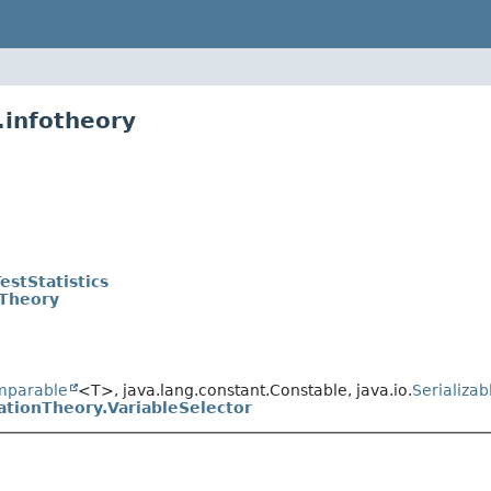
.infotheory
estStatistics
Theory
mparable
<T>, java.lang.constant.Constable, java.io.
Serializab
tionTheory.VariableSelector