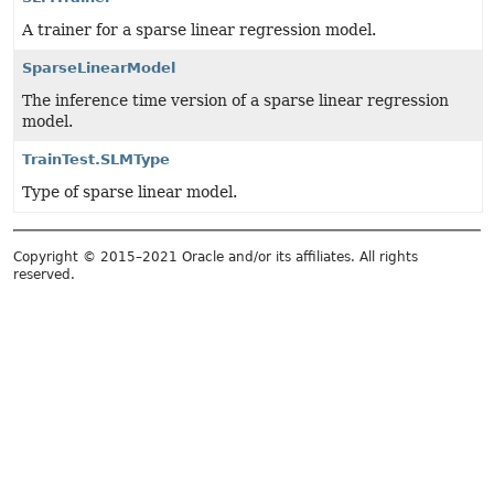
A trainer for a sparse linear regression model.
SparseLinearModel
The inference time version of a sparse linear regression
model.
TrainTest.SLMType
Type of sparse linear model.
Copyright © 2015–2021 Oracle and/or its affiliates. All rights
reserved.