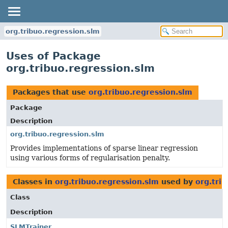
org.tribuo.regression.slm
Uses of Package
org.tribuo.regression.slm
Packages that use
org.tribuo.regression.slm
Package
Description
org.tribuo.regression.slm
Provides implementations of sparse linear regression
using various forms of regularisation penalty.
Classes in
org.tribuo.regression.slm
used by
org.tri
Class
Description
SLMTrainer